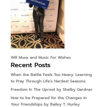
Will Muse and Music For Wishes
Recent Posts
When the Battle Feels Too Heavy: Learning
to Pray Through Life’s Hardest Seasons
Freedom In The Uproot by Shelby Gardner
How to be Prepared for the Changes in
Your Friendships by Bailey T. Hurley