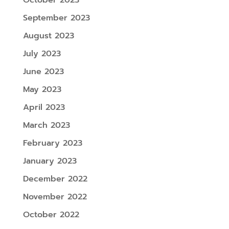
October 2023
September 2023
August 2023
July 2023
June 2023
May 2023
April 2023
March 2023
February 2023
January 2023
December 2022
November 2022
October 2022