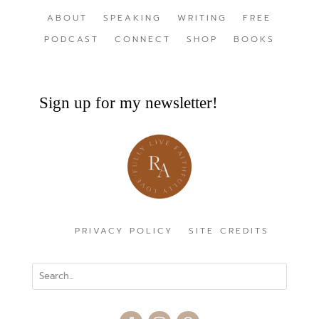
ABOUT
SPEAKING
WRITING
FREE
PODCAST
CONNECT
SHOP
BOOKS
Sign up for my newsletter!
PRIVACY POLICY
SITE CREDITS