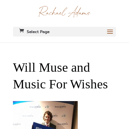
Select Page
Will Muse and
Music For Wishes