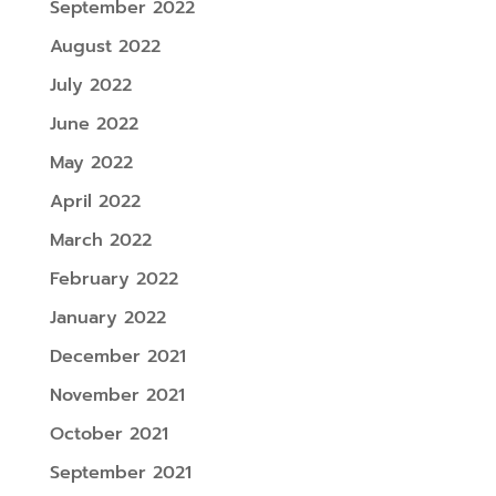
September 2022
August 2022
July 2022
June 2022
May 2022
April 2022
March 2022
February 2022
January 2022
December 2021
November 2021
October 2021
September 2021