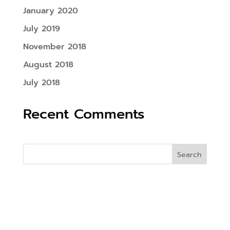
January 2020
July 2019
November 2018
August 2018
July 2018
Recent Comments