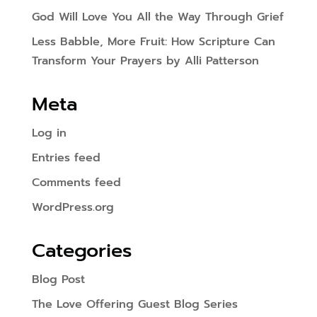
God Will Love You All the Way Through Grief
Less Babble, More Fruit: How Scripture Can
Transform Your Prayers by Alli Patterson
Meta
Log in
Entries feed
Comments feed
WordPress.org
Categories
Blog Post
The Love Offering Guest Blog Series