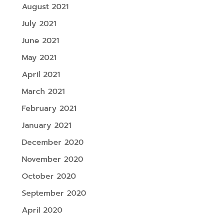
August 2021
July 2021
June 2021
May 2021
April 2021
March 2021
February 2021
January 2021
December 2020
November 2020
October 2020
September 2020
April 2020