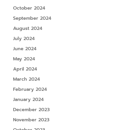
October 2024
September 2024
August 2024
July 2024
June 2024
May 2024
April 2024
March 2024
February 2024
January 2024
December 2023
November 2023