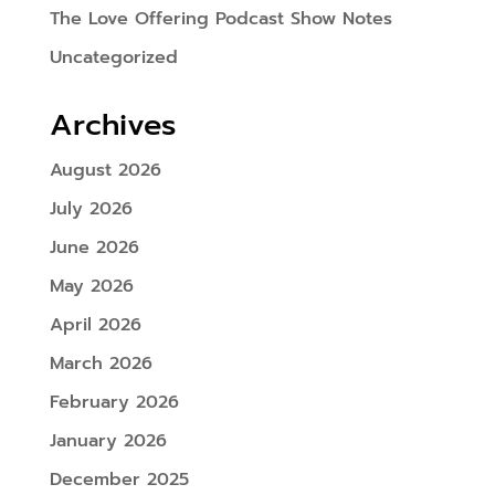
The Love Offering Podcast Show Notes
Uncategorized
Archives
August 2026
July 2026
June 2026
May 2026
April 2026
March 2026
February 2026
January 2026
December 2025