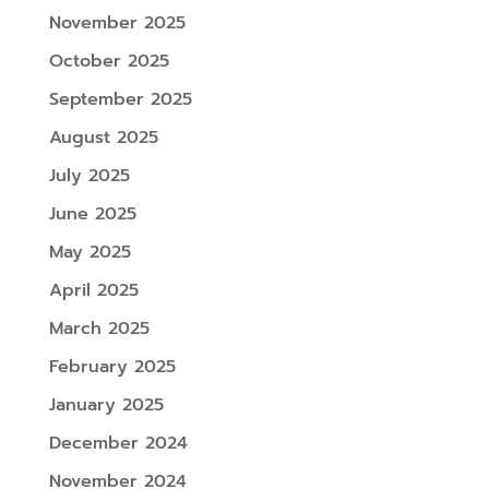
November 2025
October 2025
September 2025
August 2025
July 2025
June 2025
May 2025
April 2025
March 2025
February 2025
January 2025
December 2024
November 2024