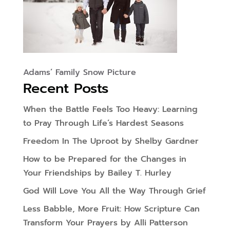
Adams’ Family Snow Picture
Recent Posts
When the Battle Feels Too Heavy: Learning
to Pray Through Life’s Hardest Seasons
Freedom In The Uproot by Shelby Gardner
How to be Prepared for the Changes in
Your Friendships by Bailey T. Hurley
God Will Love You All the Way Through Grief
Less Babble, More Fruit: How Scripture Can
Transform Your Prayers by Alli Patterson