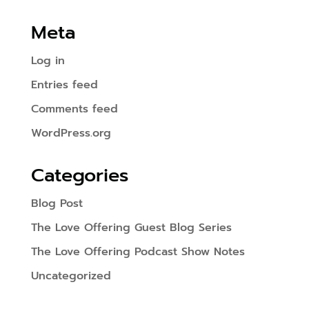
Meta
Log in
Entries feed
Comments feed
WordPress.org
Categories
Blog Post
The Love Offering Guest Blog Series
The Love Offering Podcast Show Notes
Uncategorized