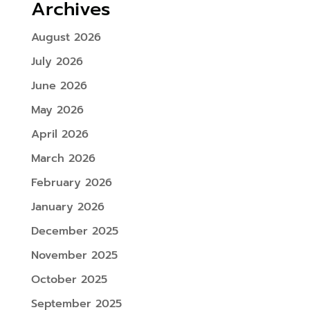
Archives
August 2026
July 2026
June 2026
May 2026
April 2026
March 2026
February 2026
January 2026
December 2025
November 2025
October 2025
September 2025