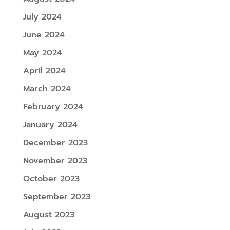
July 2024
June 2024
May 2024
April 2024
March 2024
February 2024
January 2024
December 2023
November 2023
October 2023
September 2023
August 2023