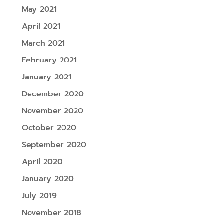
May 2021
April 2021
March 2021
February 2021
January 2021
December 2020
November 2020
October 2020
September 2020
April 2020
January 2020
July 2019
November 2018