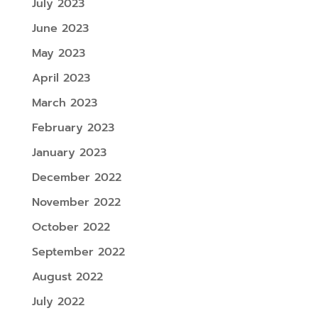
July 2023
June 2023
May 2023
April 2023
March 2023
February 2023
January 2023
December 2022
November 2022
October 2022
September 2022
August 2022
July 2022