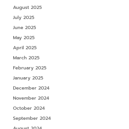
August 2025
July 2025
June 2025
May 2025
April 2025
March 2025
February 2025
January 2025
December 2024
November 2024
October 2024
September 2024
August 2024