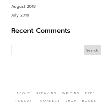
August 2018
July 2018
Recent Comments
ABOUT
SPEAKING
WRITING
FREE
PODCAST
CONNECT
SHOP
BOOKS