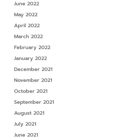
June 2022
May 2022
April 2022
March 2022
February 2022
January 2022
December 2021
November 2021
October 2021
September 2021
August 2021
July 2021
June 2021