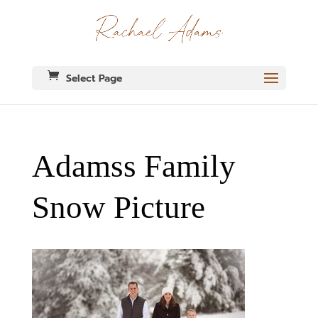
Select Page
Adamss Family
Snow Picture