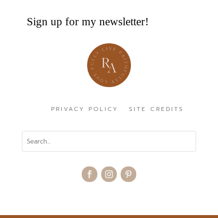
Sign up for my newsletter!
PRIVACY POLICY
SITE CREDITS