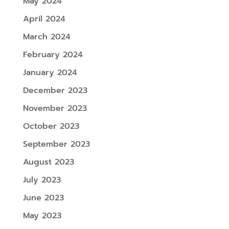
May 2024
April 2024
March 2024
February 2024
January 2024
December 2023
November 2023
October 2023
September 2023
August 2023
July 2023
June 2023
May 2023