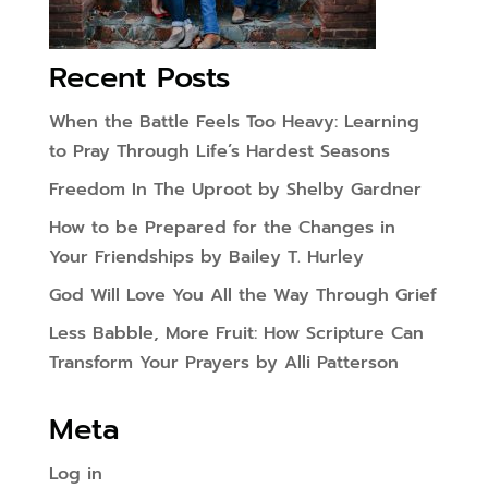
Recent Posts
When the Battle Feels Too Heavy: Learning
to Pray Through Life’s Hardest Seasons
Freedom In The Uproot by Shelby Gardner
How to be Prepared for the Changes in
Your Friendships by Bailey T. Hurley
God Will Love You All the Way Through Grief
Less Babble, More Fruit: How Scripture Can
Transform Your Prayers by Alli Patterson
Meta
Log in