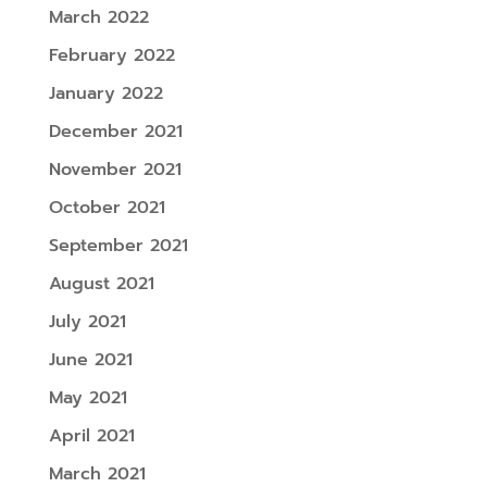
March 2022
February 2022
January 2022
December 2021
November 2021
October 2021
September 2021
August 2021
July 2021
June 2021
May 2021
April 2021
March 2021