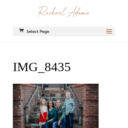
Select Page
IMG_8435