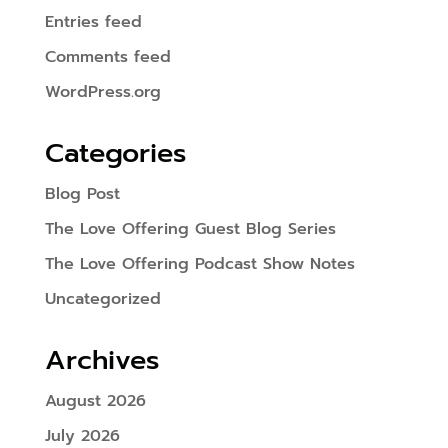
Entries feed
Comments feed
WordPress.org
Categories
Blog Post
The Love Offering Guest Blog Series
The Love Offering Podcast Show Notes
Uncategorized
Archives
August 2026
July 2026