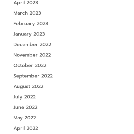
April 2023
March 2023
February 2023
January 2023
December 2022
November 2022
October 2022
September 2022
August 2022
July 2022
June 2022
May 2022
April 2022