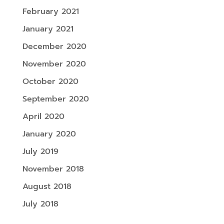
February 2021
January 2021
December 2020
November 2020
October 2020
September 2020
April 2020
January 2020
July 2019
November 2018
August 2018
July 2018