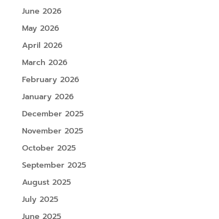
June 2026
May 2026
April 2026
March 2026
February 2026
January 2026
December 2025
November 2025
October 2025
September 2025
August 2025
July 2025
June 2025