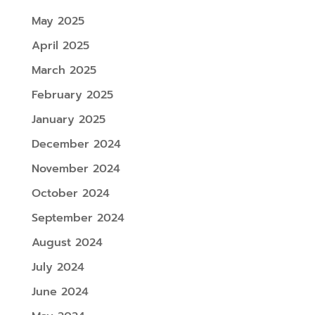
May 2025
April 2025
March 2025
February 2025
January 2025
December 2024
November 2024
October 2024
September 2024
August 2024
July 2024
June 2024