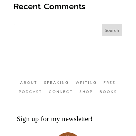
Recent Comments
ABOUT
SPEAKING
WRITING
FREE
PODCAST
CONNECT
SHOP
BOOKS
Sign up for my newsletter!