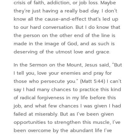
crisis of faith, addiction, or job loss. Maybe
they’re just having a really bad day. I don’t
know all the cause-and-effect that’s led up
to our hard conversation. But I do know that
the person on the other end of the line is
made in the image of God, and as such is
deserving of the utmost love and grace.
In the Sermon on the Mount, Jesus said, “But
I tell you, love your enemies and pray for
those who persecute you.” (Matt 5:44) I can’t
say I had many chances to practice this kind
of radical forgiveness in my life before this
job, and what few chances I was given I had
failed at miserably. But as I’ve been given
opportunities to strengthen this muscle, I’ve
been overcome by the abundant life I’ve