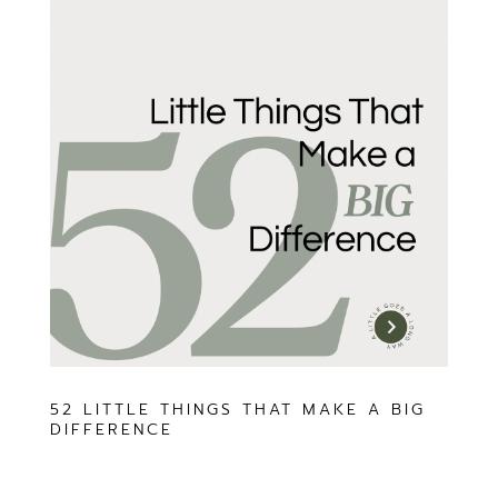
52 LITTLE THINGS THAT MAKE A BIG
DIFFERENCE