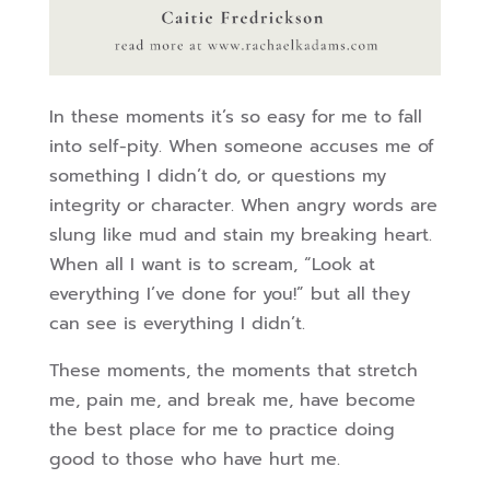
In these moments it’s so easy for me to fall
into self-pity. When someone accuses me of
something I didn’t do, or questions my
integrity or character. When angry words are
slung like mud and stain my breaking heart.
When all I want is to scream, “Look at
everything I’ve done for you!” but all they
can see is everything I didn’t.
These moments, the moments that stretch
me, pain me, and break me, have become
the best place for me to practice doing
good to those who have hurt me.