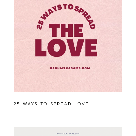
25 WAYS TO SPREAD LOVE