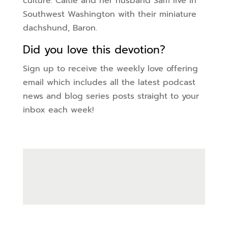
culture. Caitie and her husband Sam live in
Southwest Washington with their miniature
dachshund, Baron.
Did you love this devotion?
Sign up to receive the weekly love offering
email which includes all the latest podcast
news and blog series posts straight to your
inbox each week!