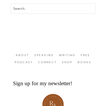
ABOUT
SPEAKING
WRITING
FREE
PODCAST
CONNECT
SHOP
BOOKS
Sign up for my newsletter!