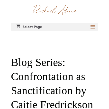
Select Page
Blog Series:
Confrontation as
Sanctification by
Caitie Fredrickson