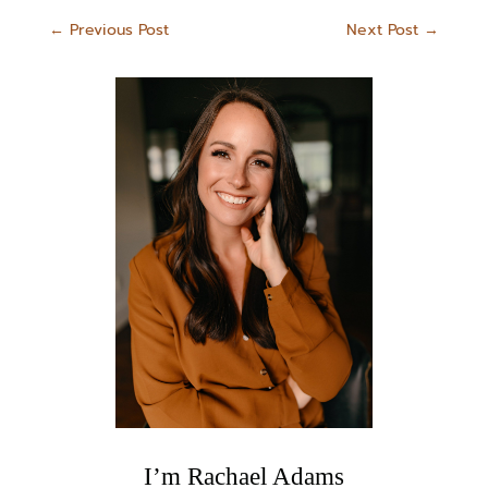
←
Previous Post
Next Post
→
I’m Rachael Adams