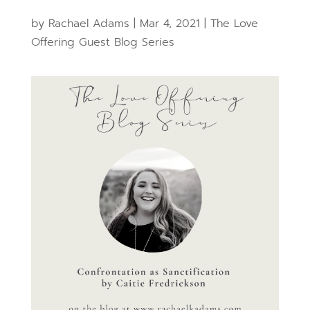
by
Rachael Adams
|
Mar 4, 2021
|
The Love
Offering Guest Blog Series