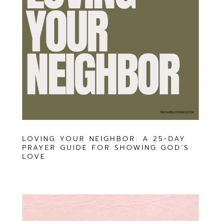
LOVING YOUR NEIGHBOR: A 25-DAY
PRAYER GUIDE FOR SHOWING GOD’S
LOVE