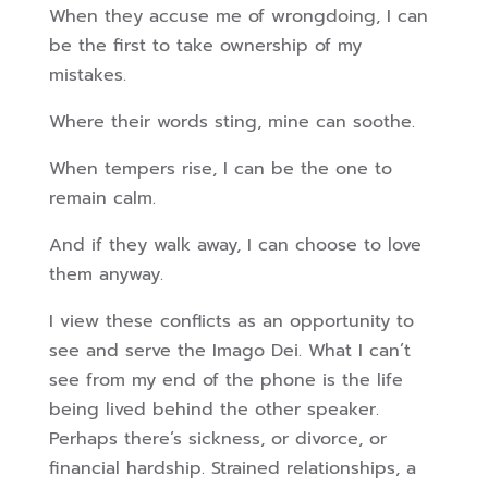
When they accuse me of wrongdoing, I can
be the first to take ownership of my
mistakes.
Where their words sting, mine can soothe.
When tempers rise, I can be the one to
remain calm.
And if they walk away, I can choose to love
them anyway.
I view these conflicts as an opportunity to
see and serve the Imago Dei. What I can’t
see from my end of the phone is the life
being lived behind the other speaker.
Perhaps there’s sickness, or divorce, or
financial hardship. Strained relationships, a