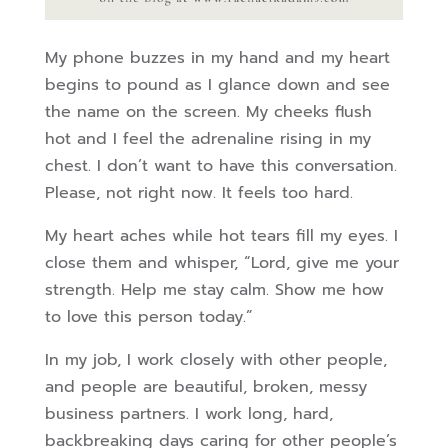
My phone buzzes in my hand and my heart
begins to pound as I glance down and see
the name on the screen. My cheeks flush
hot and I feel the adrenaline rising in my
chest. I don’t want to have this conversation.
Please, not right now. It feels too hard.
My heart aches while hot tears fill my eyes. I
close them and whisper, “Lord, give me your
strength. Help me stay calm. Show me how
to love this person today.”
In my job, I work closely with other people,
and people are beautiful, broken, messy
business partners. I work long, hard,
backbreaking days caring for other people’s