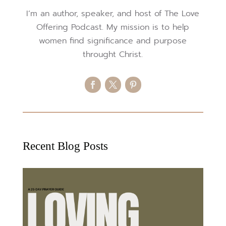
I’m an author, speaker, and host of The Love
Offering Podcast. My mission is to help
women find significance and purpose
throught Christ.
Recent Blog Posts