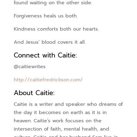
found waiting on the other side.
Forgiveness heals us both.
Kindness comforts both our hearts.
And Jesus’ blood covers it all.
Connect with Caitie:
@caitiewrites
http://caitiefredrickson.com/
About Caitie:
Caitie is a writer and speaker who dreams of
the day it becomes on earth as it is in
heaven. Caitie’s work focuses on the
intersection of faith, mental health, and