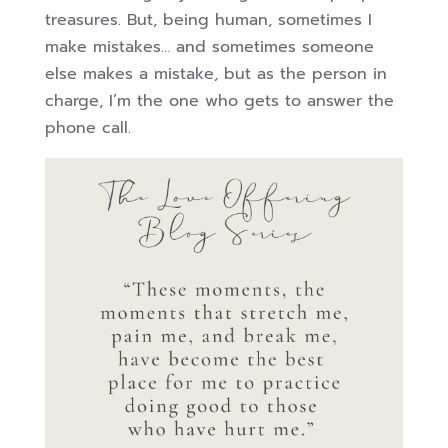
treasures. But, being human, sometimes I
make mistakes… and sometimes someone
else makes a mistake, but as the person in
charge, I’m the one who gets to answer the
phone call.