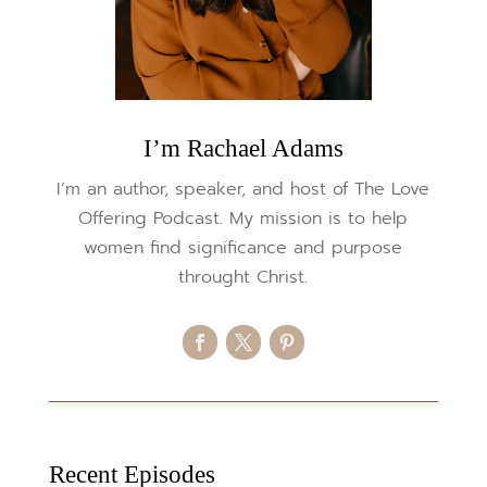
I’m Rachael Adams
I’m an author, speaker, and host of The Love
Offering Podcast. My mission is to help
women find significance and purpose
throught Christ.
Recent Episodes