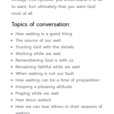
to want, but ultimately that you want God
most of all.
Topics of conversation:
How waiting is a good thing
The source of our wait
Trusting God with the details
Working while we wait
Remembering God is with us
Remaining faithful while we wait
When waiting is not our fault
How waiting can be a time of preparation
Keeping a pleasing attitude
Praying while we wait
How Jesus waited
How we can love others in their seasons of
waiting