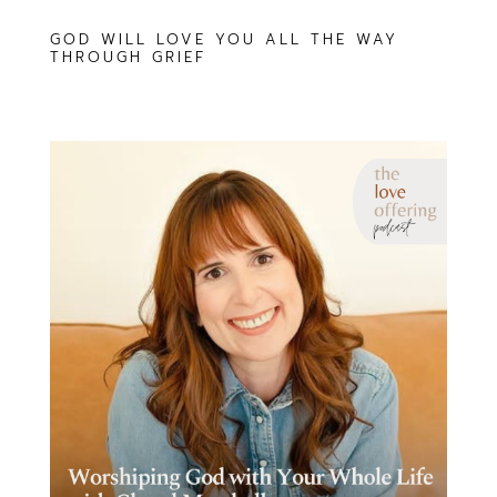
GOD WILL LOVE YOU ALL THE WAY
THROUGH GRIEF