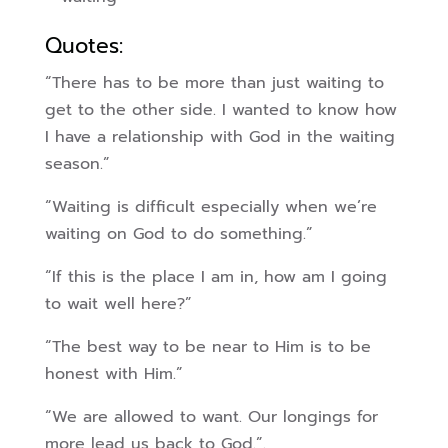
Quotes:
“There has to be more than just waiting to
get to the other side. I wanted to know how
I have a relationship with God in the waiting
season.”
“Waiting is difficult especially when we’re
waiting on God to do something.”
“If this is the place I am in, how am I going
to wait well here?”
“The best way to be near to Him is to be
honest with Him.”
“We are allowed to want. Our longings for
more lead us back to God.”.