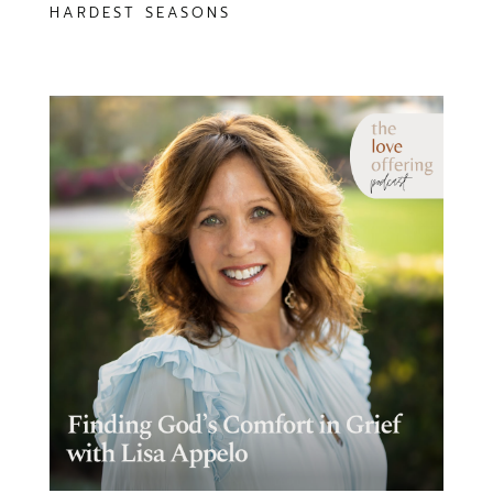
HARDEST SEASONS