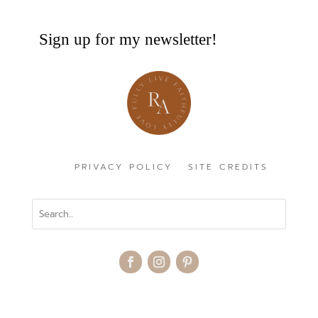
Sign up for my newsletter!
PRIVACY POLICY
SITE CREDITS