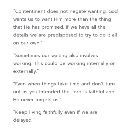
“Contentment does not negate wanting. God
wants us to want Him more than the thing
that He has promised. If we have all the
details we are predisposed to try to do it all
on our own.”
“Sometimes our waiting also involves
working. This could be working internally or
externally.”
“Even when things take time and don’t turn
out as you intended the Lord is faithful and
He never forgets us.”
“Keep living faithfully even if we are
delayed.”