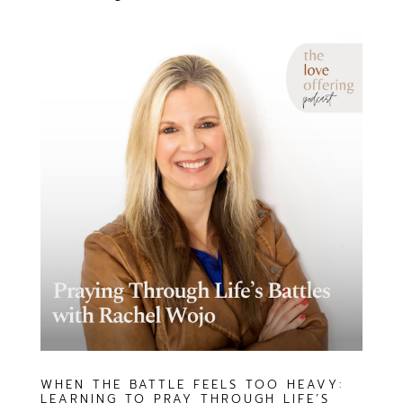
WHEN THE BATTLE FEELS TOO HEAVY:
LEARNING TO PRAY THROUGH LIFE’S