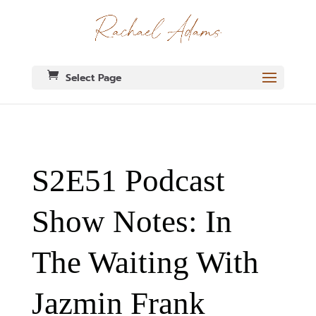
Select Page
S2E51 Podcast
Show Notes: In
The Waiting With
Jazmin Frank