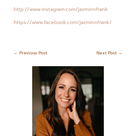
http://www.instagram.com/jazminnfrank
https://www.facebook.com/jazminnfrank/
←
Previous Post
Next Post
→