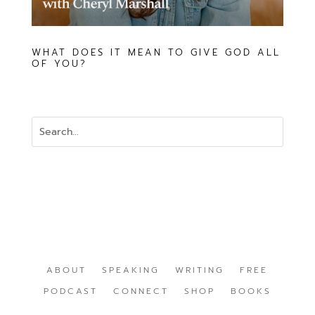
WHAT DOES IT MEAN TO GIVE GOD ALL
OF YOU?
ABOUT
SPEAKING
WRITING
FREE
PODCAST
CONNECT
SHOP
BOOKS