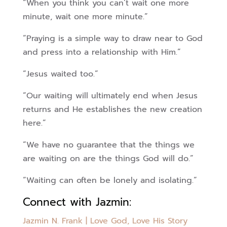
“When you think you can’t wait one more
minute, wait one more minute.”
“Praying is a simple way to draw near to God
and press into a relationship with Him.”
“Jesus waited too.”
“Our waiting will ultimately end when Jesus
returns and He establishes the new creation
here.”
“We have no guarantee that the things we
are waiting on are the things God will do.”
“Waiting can often be lonely and isolating.”
Connect with Jazmin:
Jazmin N. Frank | Love God, Love His Story