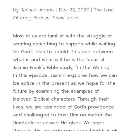
by
Rachael Adams
|
Dec 22, 2020
|
The Love
Offering Podcast Show Notes
Most of us are familiar with the struggle of
wanting something to happen while waiting
for God’s plan to unfold. This gap between
what is and what will be is the focus of
Jazmin Frank’s Bible study, “In the Waiting.”
In this episode, Jazmin explores how we can
be active in the present as we hope for the
future by examining the examples of
beloved Biblical characters. Through their
lives, we are reminded of God’s providence
and challenged to trust Him no matter the
timetable or answer He gives. We hope
through this episode you understand it is ok