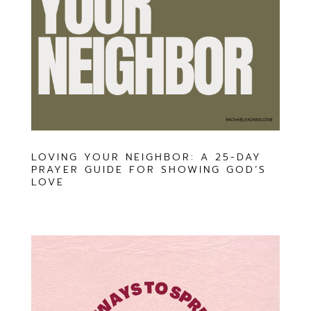
LOVING YOUR NEIGHBOR: A 25-DAY
PRAYER GUIDE FOR SHOWING GOD’S
LOVE