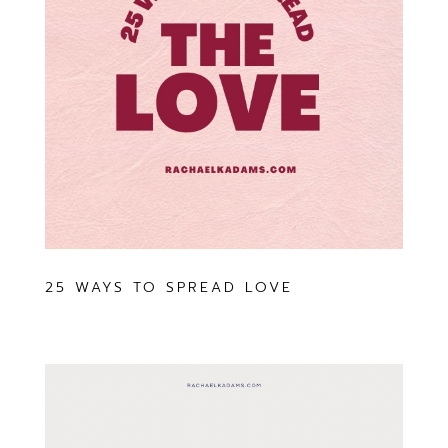
25 WAYS TO SPREAD LOVE