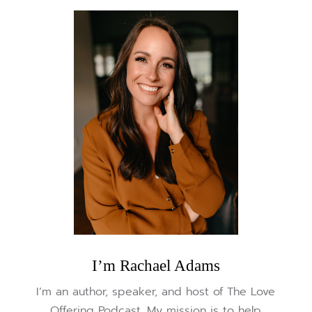
I’m Rachael Adams
I’m an author, speaker, and host of The Love
Offering Podcast. My mission is to help