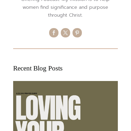
women find significance and purpose
throught Christ.
Recent Blog Posts