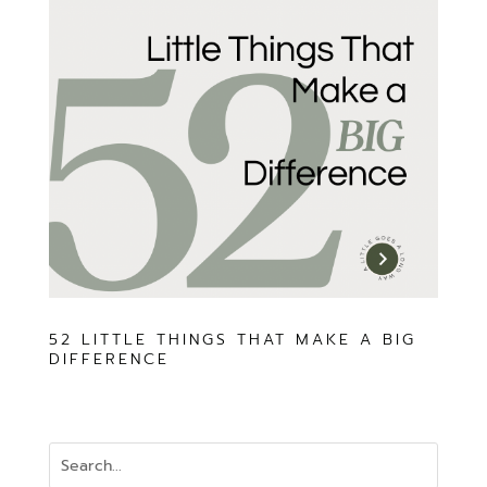
52 LITTLE THINGS THAT MAKE A BIG
DIFFERENCE