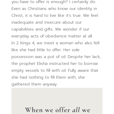
you have to offer is enough? I certainly do.
Even as Christians who know our identity in
Christ, it is hard to live like it’s true. We feel
inadequate and insecure about our
capabilities and gifts. We wonder if our
everyday acts of obedience matter at all.
In 2 Kings 4, we meet a woman who also felt
like she had little to offer. Her sole
possession was a pot of oil. Despite her lack,
the prophet Elisha instructed her to borrow
empty vessels to fill with oil. Fully aware that
she had nothing to fill them with, she
gathered them anyway.