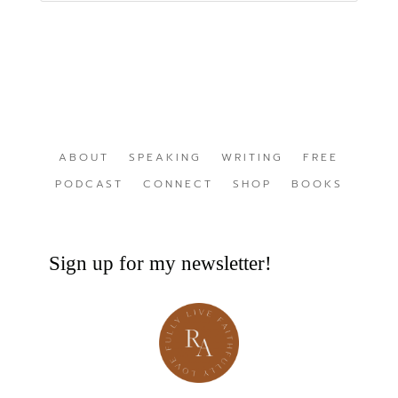
ABOUT
SPEAKING
WRITING
FREE
PODCAST
CONNECT
SHOP
BOOKS
Sign up for my newsletter!