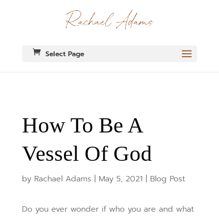
Select Page
How To Be A
Vessel Of God
by
Rachael Adams
|
May 5, 2021
|
Blog Post
Do you ever wonder if who you are and what