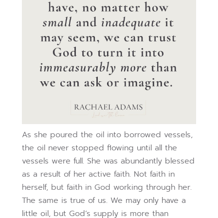
As she poured the oil into borrowed vessels,
the oil never stopped flowing until all the
vessels were full. She was abundantly blessed
as a result of her active faith. Not faith in
herself, but faith in God working through her.
The same is true of us. We may only have a
little oil, but God’s supply is more than