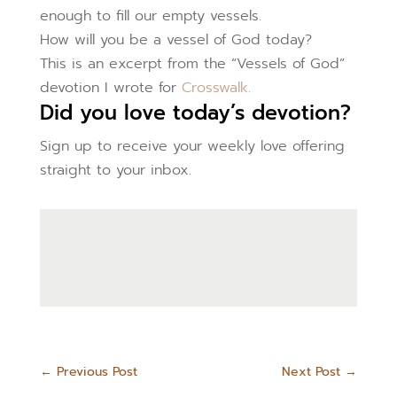
enough to fill our empty vessels.
How will you be a vessel of God today?
This is an excerpt from the “Vessels of God”
devotion I wrote for
Crosswalk.
Did you love today’s devotion?
Sign up to receive your weekly love offering
straight to your inbox.
←
Previous Post
Next Post
→