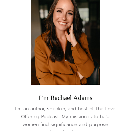
I’m Rachael Adams
I’m an author, speaker, and host of The Love
Offering Podcast. My mission is to help
women find significance and purpose