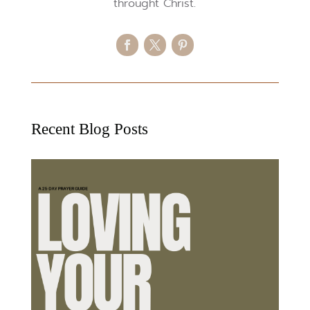
throught Christ.
Recent Blog Posts