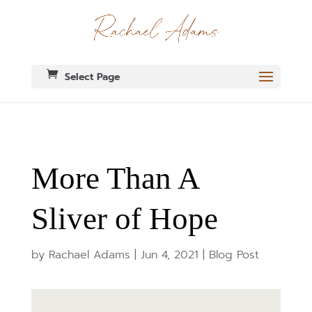
Select Page
More Than A
Sliver of Hope
by
Rachael Adams
|
Jun 4, 2021
|
Blog Post