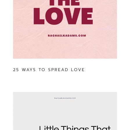
25 WAYS TO SPREAD LOVE