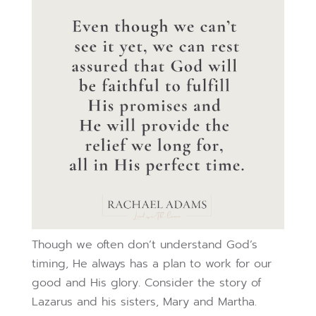
Though we often don’t understand God’s
timing, He always has a plan to work for our
good and His glory. Consider the story of
Lazarus and his sisters, Mary and Martha.