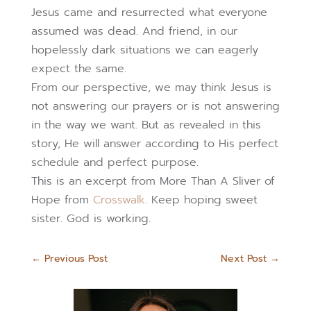
Jesus came and resurrected what everyone
assumed was dead. And friend, in our
hopelessly dark situations we can eagerly
expect the same.
From our perspective, we may think Jesus is
not answering our prayers or is not answering
in the way we want. But as revealed in this
story, He will answer according to His perfect
schedule and perfect purpose.
This is an excerpt from More Than A Sliver of
Hope from
Crosswalk
. Keep hoping sweet
sister. God is working.
←
Previous Post
Next Post
→