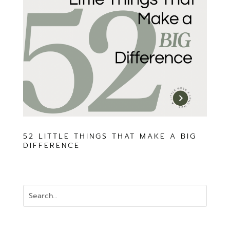
52 LITTLE THINGS THAT MAKE A BIG
DIFFERENCE