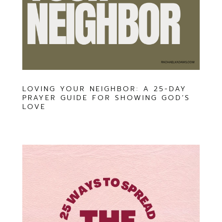
LOVING YOUR NEIGHBOR: A 25-DAY
PRAYER GUIDE FOR SHOWING GOD’S
LOVE