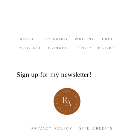
ABOUT
SPEAKING
WRITING
FREE
PODCAST
CONNECT
SHOP
BOOKS
Sign up for my newsletter!
PRIVACY POLICY
SITE CREDITS