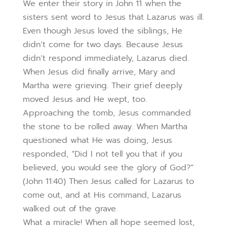
We enter their story in John 11 when the
sisters sent word to Jesus that Lazarus was ill.
Even though Jesus loved the siblings, He
didn’t come for two days. Because Jesus
didn’t respond immediately, Lazarus died.
When Jesus did finally arrive, Mary and
Martha were grieving. Their grief deeply
moved Jesus and He wept, too.
Approaching the tomb, Jesus commanded
the stone to be rolled away. When Martha
questioned what He was doing, Jesus
responded, “Did I not tell you that if you
believed, you would see the glory of God?”
(John 11:40) Then Jesus called for Lazarus to
come out, and at His command, Lazarus
walked out of the grave.
What a miracle! When all hope seemed lost,