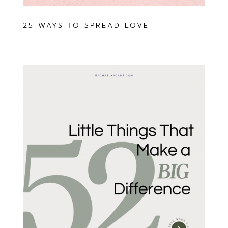
25 WAYS TO SPREAD LOVE