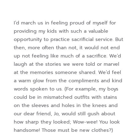
I’d march us in feeling proud of myself for
providing my kids with such a valuable
opportunity to practice sacrificial service. But
then, more often than not, it would not end
up not feeling like much of a sacrifice. We’d
laugh at the stories we were told or marvel
at the memories someone shared. We’d feel
a warm glow from the compliments and kind
words spoken to us. (For example, my boys
could be in mismatched outfits with stains
on the sleeves and holes in the knees and
our dear friend, Jo, would still gush about
how sharp they looked; Wow-wee! You look
handsome! Those must be new clothes?)