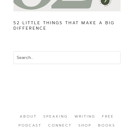
52 LITTLE THINGS THAT MAKE A BIG
DIFFERENCE
ABOUT
SPEAKING
WRITING
FREE
PODCAST
CONNECT
SHOP
BOOKS