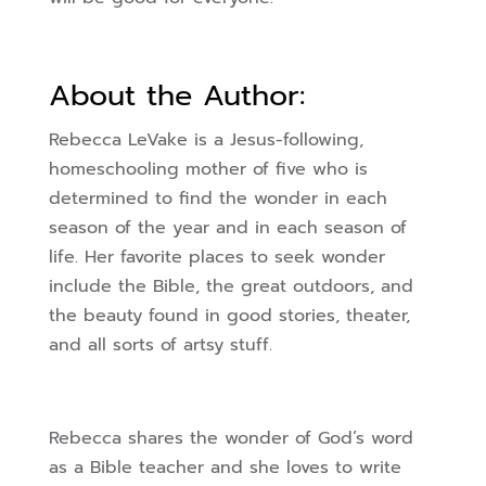
About the Author:
Rebecca LeVake is a Jesus-following,
homeschooling mother of five who is
determined to find the wonder in each
season of the year and in each season of
life. Her favorite places to seek wonder
include the Bible, the great outdoors, and
the beauty found in good stories, theater,
and all sorts of artsy stuff.
Rebecca shares the wonder of God’s word
as a Bible teacher and she loves to write