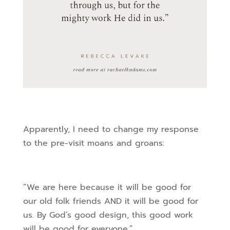
Apparently, I need to change my response
to the pre-visit moans and groans:
“We are here because it will be good for
our old folk friends AND it will be good for
us. By God’s good design, this good work
will be good for everyone.”