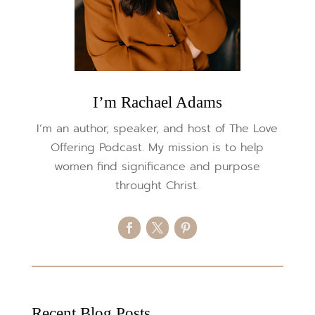
I’m Rachael Adams
I’m an author, speaker, and host of The Love
Offering Podcast. My mission is to help
women find significance and purpose
throught Christ.
Recent Blog Posts