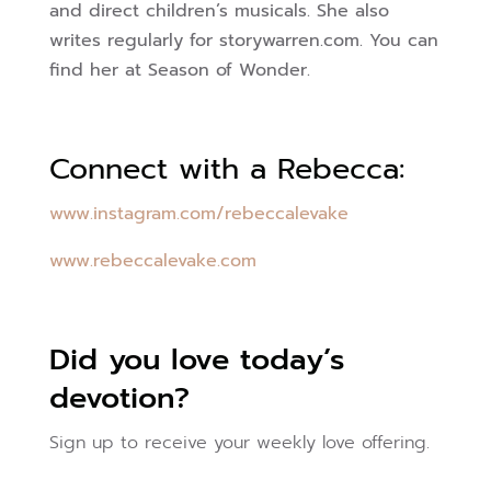
and direct children’s musicals. She also
writes regularly for storywarren.com. You can
find her at Season of Wonder.
Connect with a Rebecca:
www.instagram.com/rebeccalevake
www.rebeccalevake.com
Did you love today’s
devotion?
Sign up to receive your weekly love offering.