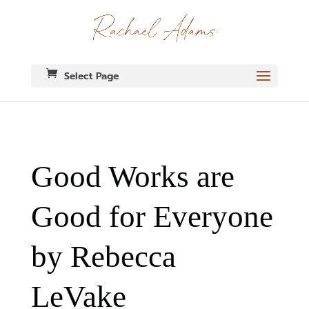
Select Page
Good Works are
Good for Everyone
by Rebecca
LeVake