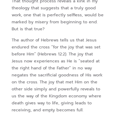
That thought process reveals a kink in my
theology that suggests that a truly good
work, one that is perfectly selfless, would be
marked by misery from beginning to end.
But is that true?
The author of Hebrews tells us that Jesus
endured the cross “for the joy that was set
before Him” (Hebrews 12:2). The joy that
Jesus now experiences as He is “seated at
the right hand of the Father” in no way
negates the sacrificial goodness of His work
on the cross. The joy that met Him on the
other side simply and powerfully reveals to
us the way of the Kingdom economy where
death gives way to life, giving leads to
receiving, and empty becomes full.