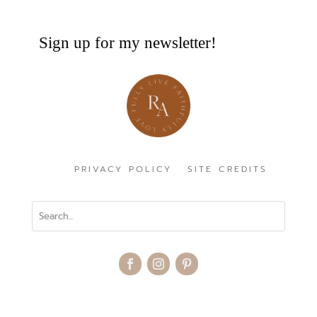
Sign up for my newsletter!
PRIVACY POLICY
SITE CREDITS