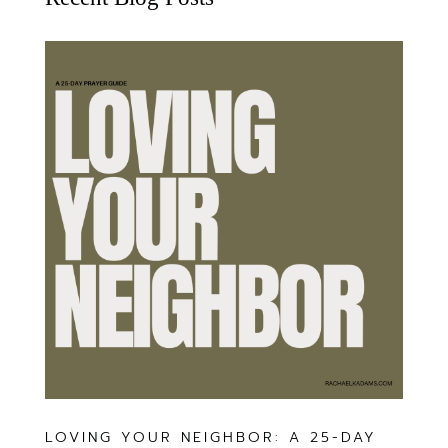
LOVING YOUR NEIGHBOR: A 25-DAY