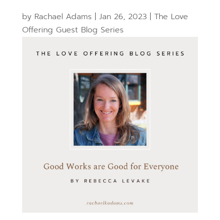
by
Rachael Adams
|
Jan 26, 2023
|
The Love
Offering Guest Blog Series