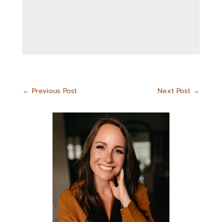
←
Previous Post
Next Post
→