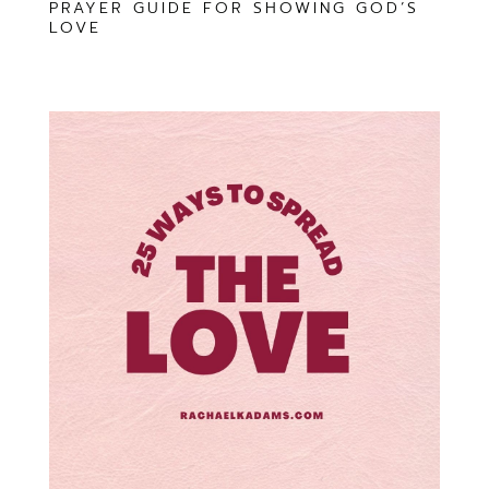
PRAYER GUIDE FOR SHOWING GOD’S
LOVE