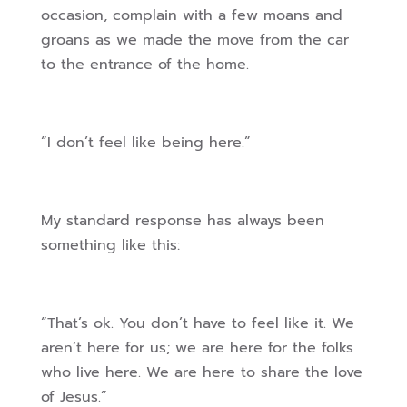
occasion, complain with a few moans and
groans as we made the move from the car
to the entrance of the home.
“I don’t feel like being here.”
My standard response has always been
something like this:
“That’s ok. You don’t have to feel like it. We
aren’t here for us; we are here for the folks
who live here. We are here to share the love
of Jesus.”