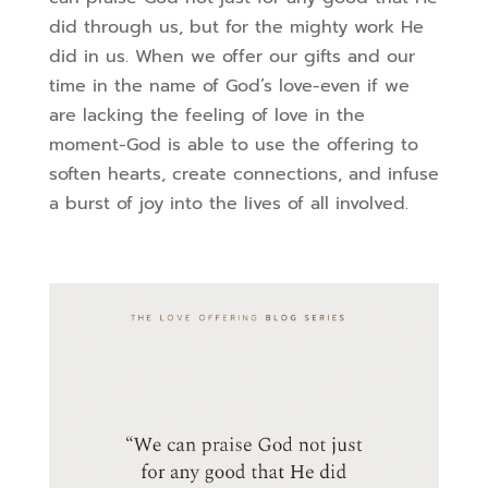
did through us, but for the mighty work He
did in us. When we offer our gifts and our
time in the name of God’s love-even if we
are lacking the feeling of love in the
moment-God is able to use the offering to
soften hearts, create connections, and infuse
a burst of joy into the lives of all involved.