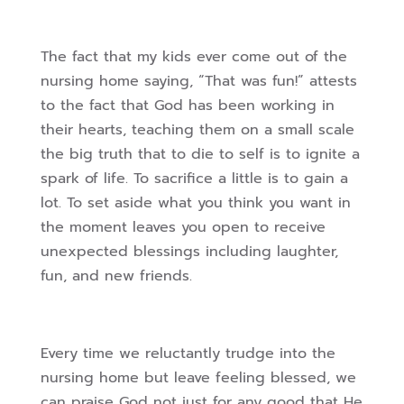
The fact that my kids ever come out of the
nursing home saying, “That was fun!” attests
to the fact that God has been working in
their hearts, teaching them on a small scale
the big truth that to die to self is to ignite a
spark of life. To sacrifice a little is to gain a
lot. To set aside what you think you want in
the moment leaves you open to receive
unexpected blessings including laughter,
fun, and new friends.
Every time we reluctantly trudge into the
nursing home but leave feeling blessed, we
can praise God not just for any good that He