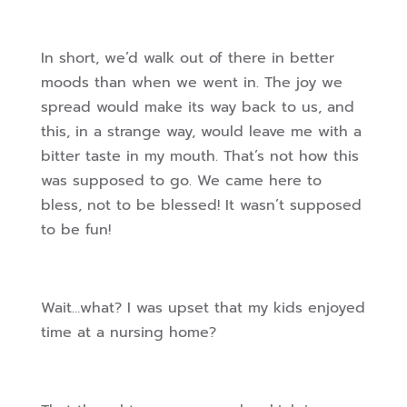
In short, we’d walk out of there in better
moods than when we went in. The joy we
spread would make its way back to us, and
this, in a strange way, would leave me with a
bitter taste in my mouth. That’s not how this
was supposed to go. We came here to
bless, not to be blessed! It wasn’t supposed
to be fun!
Wait…what? I was upset that my kids enjoyed
time at a nursing home?