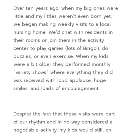
Over ten years ago, when my big ones were
little and my littles weren’t even born yet,
we began making weekly visits to a local
nursing home. We’d chat with residents in
their rooms or join them in the activity
center to play games (lots of Bingo!), do
puzzles, or even exercise. When my kids
were a bit older they performed monthly
“variety shows” where everything they did
was received with loud applause, huge
smiles, and loads of encouragement.
Despite the fact that these visits were part
of our rhythm and in no way considered a
negotiable activity, my kids would still, on