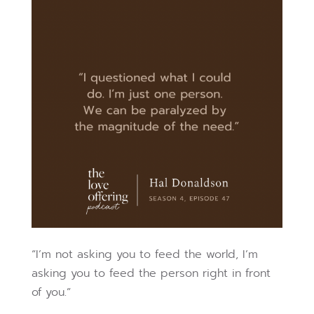
“I’m not asking you to feed the world, I’m
asking you to feed the person right in front
of you.”