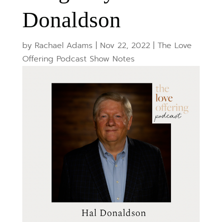
Donaldson
by
Rachael Adams
|
Nov 22, 2022
|
The Love
Offering Podcast Show Notes