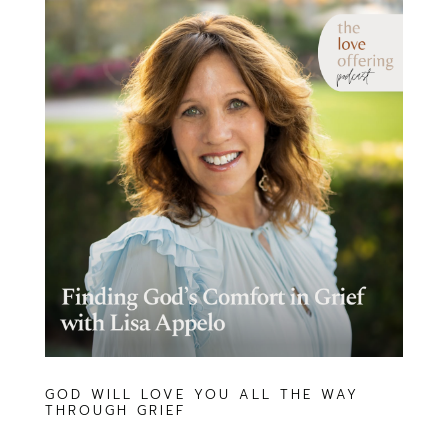
GOD WILL LOVE YOU ALL THE WAY
THROUGH GRIEF