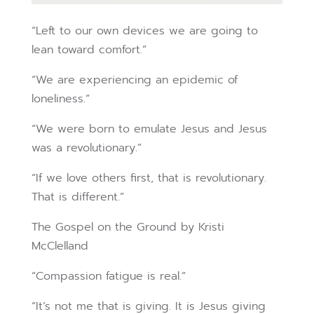
“Left to our own devices we are going to
lean toward comfort.”
“We are experiencing an epidemic of
loneliness.”
“We were born to emulate Jesus and Jesus
was a revolutionary.”
“If we love others first, that is revolutionary.
That is different.”
The Gospel on the Ground by Kristi
McClelland
“Compassion fatigue is real.”
“It’s not me that is giving. It is Jesus giving