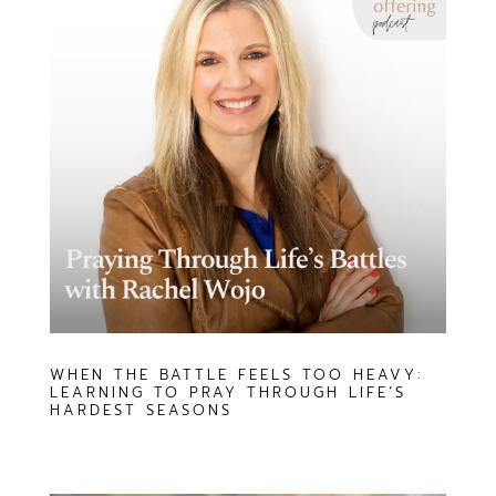
WHEN THE BATTLE FEELS TOO HEAVY:
LEARNING TO PRAY THROUGH LIFE’S
HARDEST SEASONS