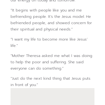
our energy on today and tomorrow.”
“It begins with people like you and me
befriending people. It’s the Jesus model. He
befriended people, and showed concern for
their spiritual and physical needs.”
“I want my life to become more like Jesus’
life.”
“Mother Theresa asked me what I was doing
to help the poor and suffering. She said
everyone can do something.”
“Just do the next kind thing that Jesus puts
in front of you.”