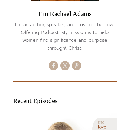
I’m Rachael Adams
I’m an author, speaker, and host of The Love
Offering Podcast. My mission is to help
women find significance and purpose
throught Christ.
Recent Episodes