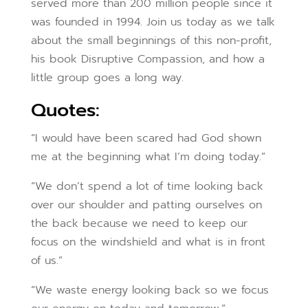
served more than 200 million people since it
was founded in 1994. Join us today as we talk
about the small beginnings of this non-profit,
his book Disruptive Compassion, and how a
little group goes a long way.
Quotes:
“I would have been scared had God shown
me at the beginning what I’m doing today.”
“We don’t spend a lot of time looking back
over our shoulder and patting ourselves on
the back because we need to keep our
focus on the windshield and what is in front
of us.”
“We waste energy looking back so we focus