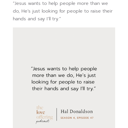
“Jesus wants to help people more than we
do, He’s just looking for people to raise their
hands and say I’ll try.”