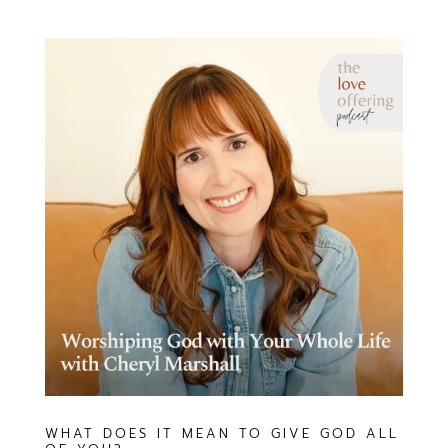
WHAT DOES IT MEAN TO GIVE GOD ALL