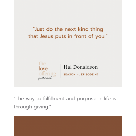
“The way to fulfillment and purpose in life is
through giving.”