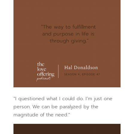
“I questioned what I could do. I’m just one
person. We can be paralyzed by the
magnitude of the need.”