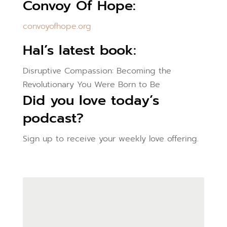
Convoy Of Hope:
convoyofhope.org
Hal’s latest book:
Disruptive Compassion: Becoming the
Revolutionary You Were Born to Be
Did you love today’s
podcast?
Sign up to receive your weekly love offering.