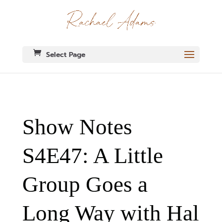
Select Page
Show Notes
S4E47: A Little
Group Goes a
Long Way with Hal