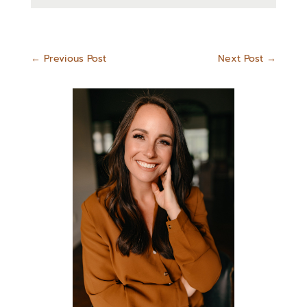
←
Previous Post
Next Post
→