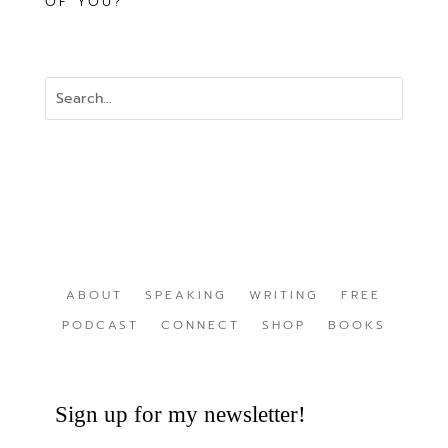
OF YOU?
ABOUT
SPEAKING
WRITING
FREE
PODCAST
CONNECT
SHOP
BOOKS
Sign up for my newsletter!