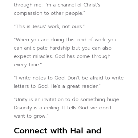
through me. I’m a channel of Christ’s
compassion to other people.”
“This is Jesus’ work, not ours.”
“When you are doing this kind of work you
can anticipate hardship but you can also
expect miracles. God has come through
every time.”
“I write notes to God. Don’t be afraid to write
letters to God. He’s a great reader.”
“Unity is an invitation to do something huge.
Disunity is a ceiling. It tells God we don’t
want to grow.”
Connect with Hal and