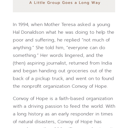
In 1994, when Mother Teresa asked a young
Hal Donaldson what he was doing to help the
poor and suffering, he replied “not much of
anything.” She told him, “everyone can do
something.” Her words lingered, and the
(then) aspiring journalist, returned from India
and began handing out groceries out of the
back of a pickup truck, and went on to found
the nonprofit organization Convoy of Hope.
Convoy of Hope is a faith-based organization
with a driving passion to feed the world. With
a long history as an early responder in times
of natural disasters, Convoy of Hope has