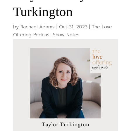
Turkington
by
Rachael Adams
|
Oct 31, 2023
|
The Love
Offering Podcast Show Notes