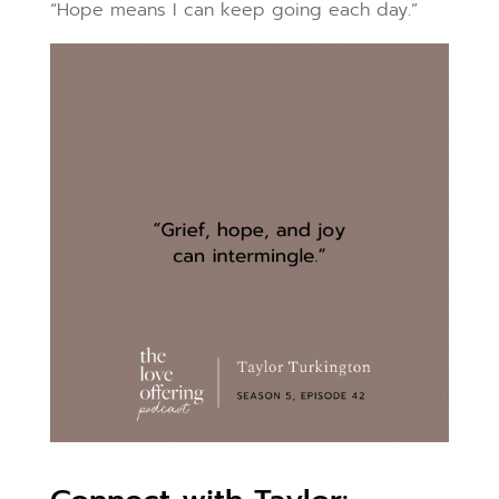
“Hope means I can keep going each day.”