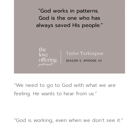
“We need to go to God with what we are
feeling. He wants to hear from us.”
“God is working, even when we don’t see it.”