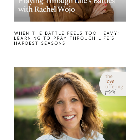
WHEN THE BATTLE FEELS TOO HEAVY:
LEARNING TO PRAY THROUGH LIFE’S
HARDEST SEASONS