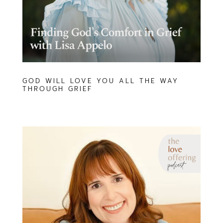
GOD WILL LOVE YOU ALL THE WAY
THROUGH GRIEF