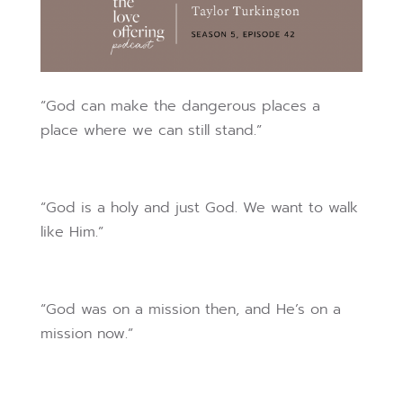
“God can make the dangerous places a
place where we can still stand.”
“God is a holy and just God. We want to walk
like Him.”
“God was on a mission then, and He’s on a
mission now.”