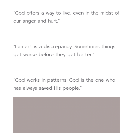
“God offers a way to live, even in the midst of
our anger and hurt.”
“Lament is a discrepancy. Sometimes things
get worse before they get better.”
“God works in patterns. God is the one who
has always saved His people.”