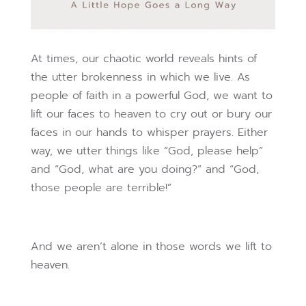
At times, our chaotic world reveals hints of
the utter brokenness in which we live. As
people of faith in a powerful God, we want to
lift our faces to heaven to cry out or bury our
faces in our hands to whisper prayers. Either
way, we utter things like “God, please help”
and “God, what are you doing?” and “God,
those people are terrible!”
And we aren’t alone in those words we lift to
heaven.