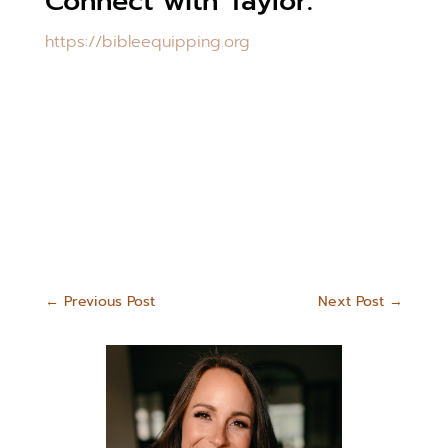
Connect with Taylor:
https://bibleequipping.org
←
Previous Post
Next Post
→