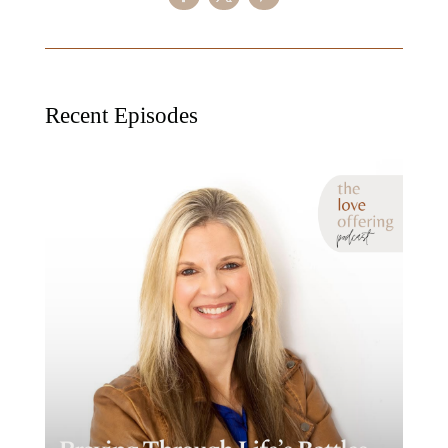
Recent Episodes