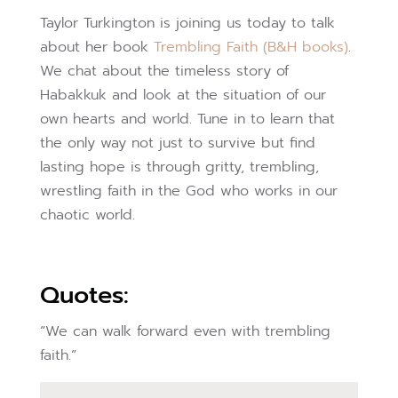
Taylor Turkington is joining us today to talk
about her book
Trembling Faith (B&H books)
.
We chat about the timeless story of
Habakkuk and look at the situation of our
own hearts and world. Tune in to learn that
the only way not just to survive but find
lasting hope is through gritty, trembling,
wrestling faith in the God who works in our
chaotic world.
Quotes:
“We can walk forward even with trembling
faith.”