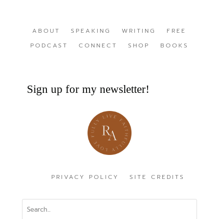
ABOUT
SPEAKING
WRITING
FREE
PODCAST
CONNECT
SHOP
BOOKS
Sign up for my newsletter!
PRIVACY POLICY
SITE CREDITS