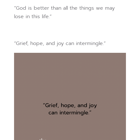
“God is better than all the things we may
lose in this life.”
“Grief, hope, and joy can intermingle.”