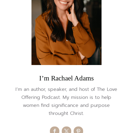
I’m Rachael Adams
I’m an author, speaker, and host of The Love
Offering Podcast. My mission is to help
women find significance and purpose
throught Christ.