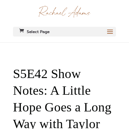
Select Page
S5E42 Show
Notes: A Little
Hope Goes a Long
Way with Taylor