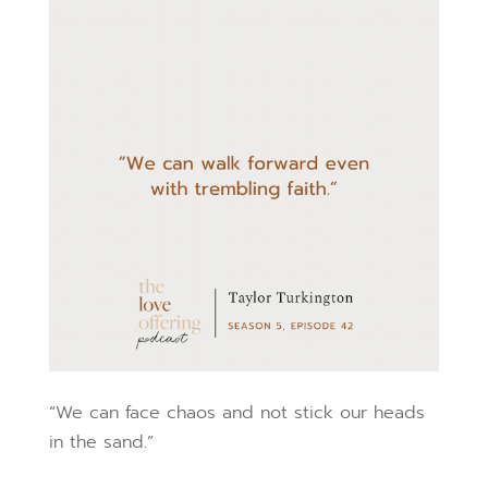
“We can face chaos and not stick our heads
in the sand.”