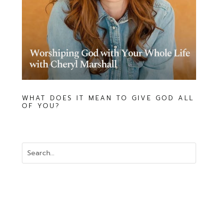
WHAT DOES IT MEAN TO GIVE GOD ALL
OF YOU?