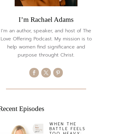
I’m Rachael Adams
I’m an author, speaker, and host of The
Love Offering Podcast. My mission is to
help women find significance and
purpose throught Christ.
Recent Episodes
WHEN THE
BATTLE FEELS
TOO HEAVY: