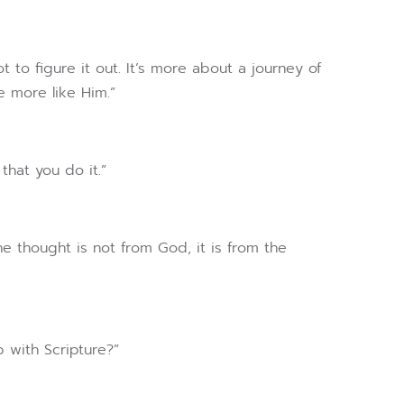
t to figure it out. It’s more about a journey of
 more like Him.”
that you do it.”
e thought is not from God, it is from the
p with Scripture?”