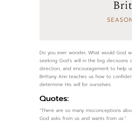
Do you ever wonder, What would God wan
seeking God’s will in the big decisions 
direction, and encouragement to help us 
Brittany Ann teaches us how to confide
determine His will for ourselves.
Quotes:
“There are so many misconceptions about 
God asks from us and wants from us.”