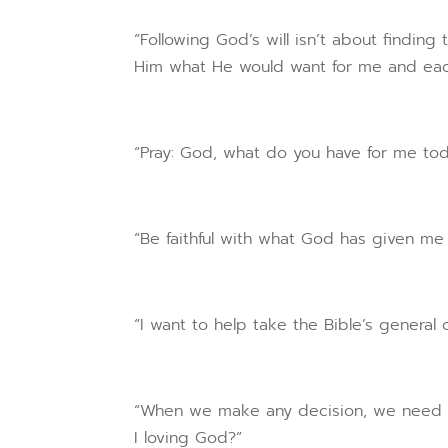
“Following God’s will isn’t about finding 
Him what He would want for me and each 
“Pray: God, what do you have for me to
“Be faithful with what God has given me 
“I want to help take the Bible’s general
“When we make any decision, we need to
I loving God?”