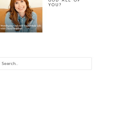
GOD ALL OF
YOU?