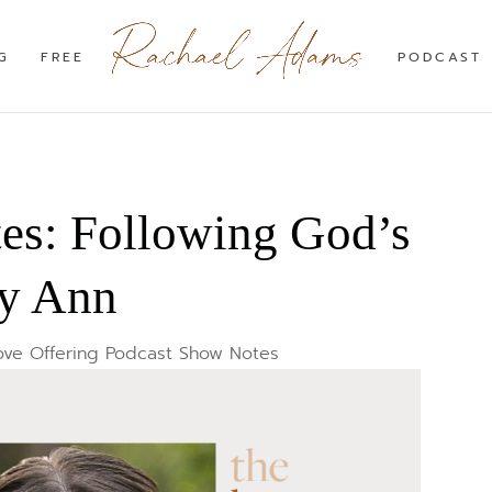
G
FREE
PODCAST
s: Following God’s
ny Ann
ove Offering Podcast Show Notes