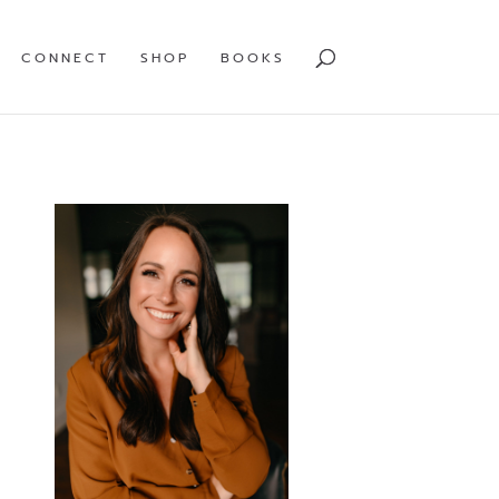
CONNECT
SHOP
BOOKS