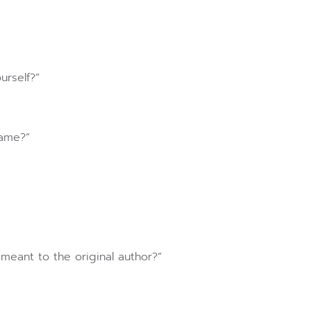
urself?”
hame?”
meant to the original author?”