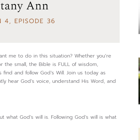
t me to do in this situation? Whether you’re
or the small, the Bible is FULL of wisdom,
find and follow God’s Will. Join us today as
ntly hear God’s voice, understand His Word, and
what God’s will is. Following God’s will is what