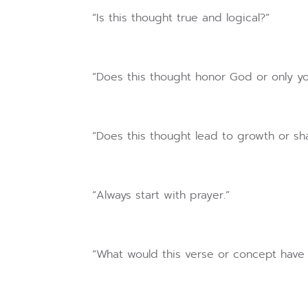
“Is this thought true and logical?”
“Does this thought honor God or only yo
“Does this thought lead to growth or s
“Always start with prayer.”
“What would this verse or concept have 