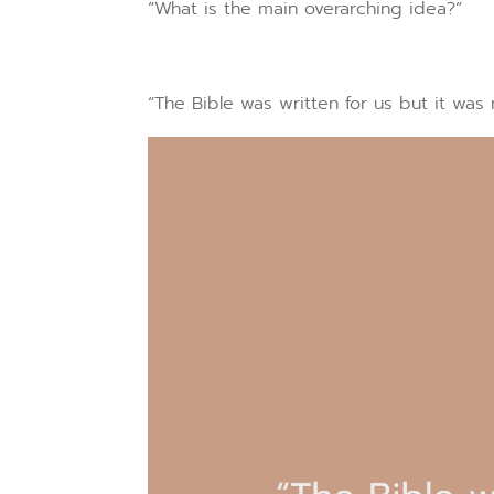
“What is the main overarching idea?”
“The Bible was written for us but it was 