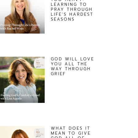
LEARNING TO
PRAY THROUGH
LIFE’S HARDEST
SEASONS
GOD WILL LOVE
YOU ALL THE
WAY THROUGH
GRIEF
WHAT DOES IT
MEAN TO GIVE