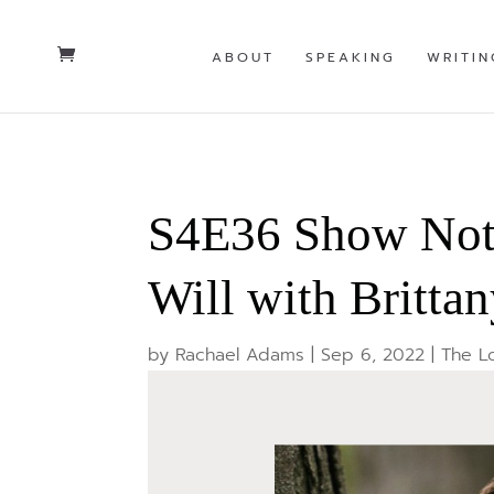
ABOUT
SPEAKING
WRITIN
S4E36 Show Note
Will with Britta
by
Rachael Adams
|
Sep 6, 2022
|
The L