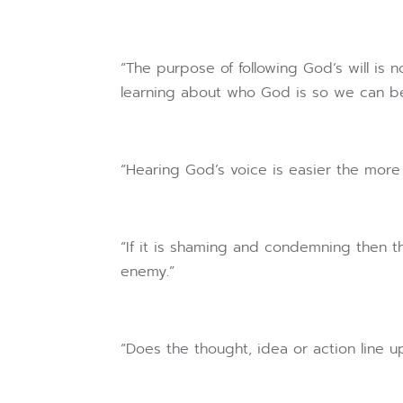
“The purpose of following God‘s will is no
learning about who God is so we can be
“Hearing God’s voice is easier the more 
“If it is shaming and condemning then th
enemy.”
“Does the thought, idea or action line u