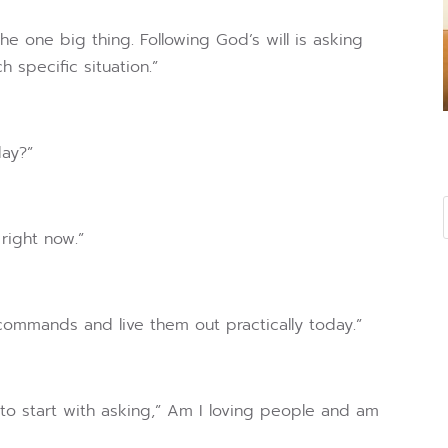
the one big thing. Following God’s will is asking
specific situation.”
day?”
right now.”
 commands and live them out practically today.”
 start with asking,” Am I loving people and am