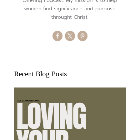
Offering Podcast. My mission is to help
women find significance and purpose
throught Christ.
Recent Blog Posts