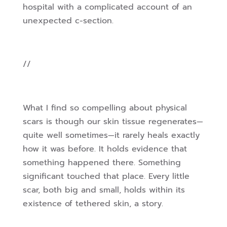
hospital with a complicated account of an
unexpected c-section.
//
What I find so compelling about physical
scars is though our skin tissue regenerates—
quite well sometimes—it rarely heals exactly
how it was before. It holds evidence that
something happened there. Something
significant touched that place. Every little
scar, both big and small, holds within its
existence of tethered skin, a story.