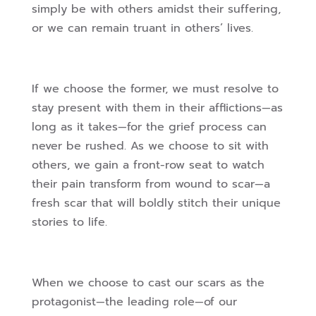
simply be with others amidst their suffering,
or we can remain truant in others’ lives.
If we choose the former, we must resolve to
stay present with them in their afflictions—as
long as it takes—for the grief process can
never be rushed. As we choose to sit with
others, we gain a front-row seat to watch
their pain transform from wound to scar—a
fresh scar that will boldly stitch their unique
stories to life.
When we choose to cast our scars as the
protagonist—the leading role—of our