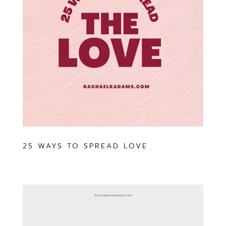
25 WAYS TO SPREAD LOVE