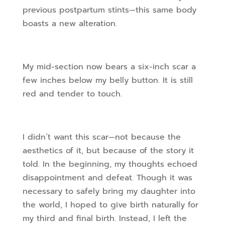
previous postpartum stints—this same body
boasts a new alteration.
My mid-section now bears a six-inch scar a
few inches below my belly button. It is still
red and tender to touch.
I didn’t want this scar—not because the
aesthetics of it, but because of the story it
told. In the beginning, my thoughts echoed
disappointment and defeat. Though it was
necessary to safely bring my daughter into
the world, I hoped to give birth naturally for
my third and final birth. Instead, I left the