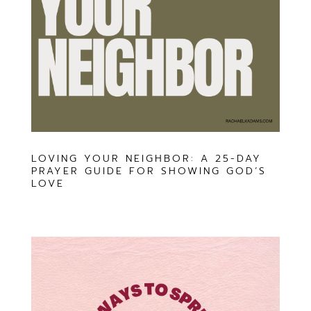
LOVING YOUR NEIGHBOR: A 25-DAY
PRAYER GUIDE FOR SHOWING GOD’S
LOVE