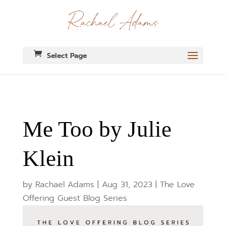
Select Page
Me Too by Julie
Klein
by
Rachael Adams
|
Aug 31, 2023
|
The Love
Offering Guest Blog Series