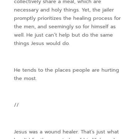
collectively share a meal, which are
necessary and holy things. Yet, the jailer
promptly prioritizes the healing process for
the men, and seemingly so for himself as
well. He just can’t help but do the same
things Jesus would do.
He tends to the places people are hurting
the most.
//
Jesus was a wound healer. That’s just what