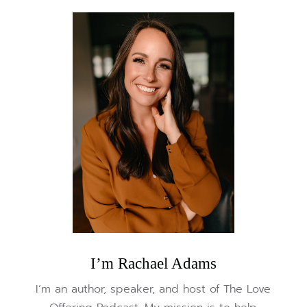
I’m Rachael Adams
I’m an author, speaker, and host of The Love