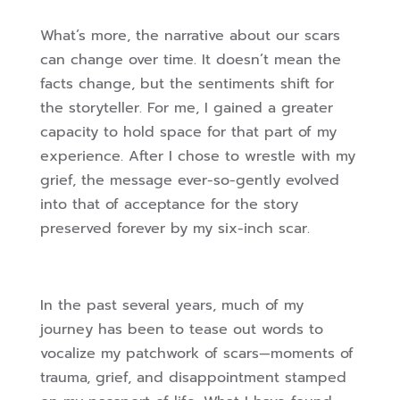
What’s more, the narrative about our scars
can change over time. It doesn’t mean the
facts change, but the sentiments shift for
the storyteller. For me, I gained a greater
capacity to hold space for that part of my
experience. After I chose to wrestle with my
grief, the message ever-so-gently evolved
into that of acceptance for the story
preserved forever by my six-inch scar.
In the past several years, much of my
journey has been to tease out words to
vocalize my patchwork of scars—moments of
trauma, grief, and disappointment stamped