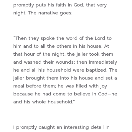
promptly puts his faith in God, that very
night. The narrative goes:
“Then they spoke the word of the Lord to
him and to all the others in his house. At
that hour of the night, the jailer took them
and washed their wounds; then immediately
he and all his household were baptized. The
jailer brought them into his house and set a
meal before them; he was filled with joy
because he had come to believe in God—he
and his whole household.”
I promptly caught an interesting detail in