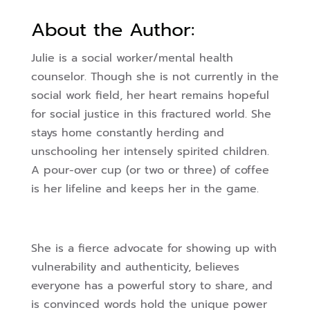
About the Author:
Julie is a social worker/mental health
counselor. Though she is not currently in the
social work field, her heart remains hopeful
for social justice in this fractured world. She
stays home constantly herding and
unschooling her intensely spirited children.
A pour-over cup (or two or three) of coffee
is her lifeline and keeps her in the game.
She is a fierce advocate for showing up with
vulnerability and authenticity, believes
everyone has a powerful story to share, and
is convinced words hold the unique power