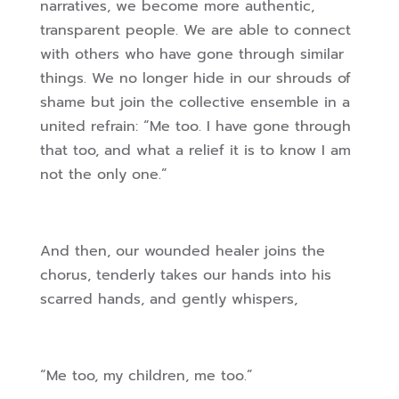
narratives, we become more authentic,
transparent people. We are able to connect
with others who have gone through similar
things. We no longer hide in our shrouds of
shame but join the collective ensemble in a
united refrain: “Me too. I have gone through
that too, and what a relief it is to know I am
not the only one.”
And then, our wounded healer joins the
chorus, tenderly takes our hands into his
scarred hands, and gently whispers,
“Me too, my children, me too.”