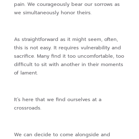
pain. We courageously bear our sorrows as
we simultaneously honor theirs.
As straightforward as it might seem, often,
this is not easy. It requires vulnerability and
sacrifice. Many find it too uncomfortable, too
difficult to sit with another in their moments
of lament.
It’s here that we find ourselves at a
crossroads.
We can decide to come alongside and