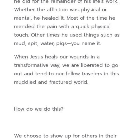
he did for the remainder of his life’s work.
Whether the affliction was physical or
mental, he healed it. Most of the time he
mended the pain with a quick physical
touch. Other times he used things such as
mud, spit, water, pigs—you name it.
When Jesus heals our wounds in a
transformative way, we are liberated to go
out and tend to our fellow travelers in this
muddled and fractured world.
How do we do this?
We choose to show up for others in their