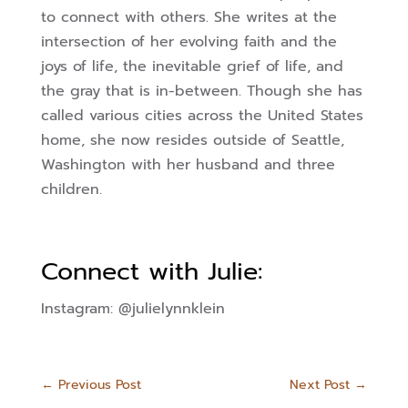
to connect with others. She writes at the
intersection of her evolving faith and the
joys of life, the inevitable grief of life, and
the gray that is in-between. Though she has
called various cities across the United States
home, she now resides outside of Seattle,
Washington with her husband and three
children.
Connect with Julie:
Instagram: @julielynnklein
←
Previous Post
Next Post
→