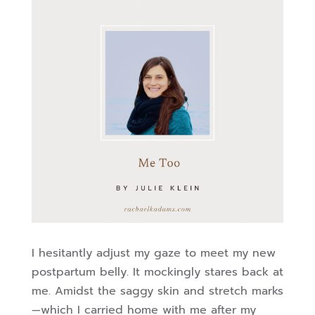
I hesitantly adjust my gaze to meet my new
postpartum belly. It mockingly stares back at
me. Amidst the saggy skin and stretch marks
—which I carried home with me after my