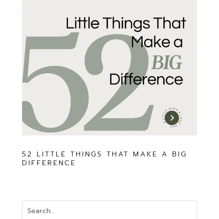
52 LITTLE THINGS THAT MAKE A BIG
DIFFERENCE