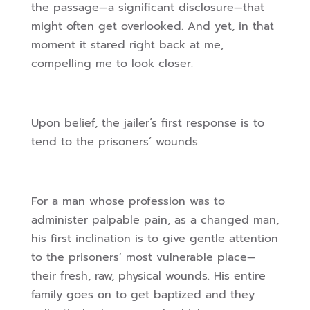
the passage—a significant disclosure—that
might often get overlooked. And yet, in that
moment it stared right back at me,
compelling me to look closer.
Upon belief, the jailer’s first response is to
tend to the prisoners’ wounds.
For a man whose profession was to
administer palpable pain, as a changed man,
his first inclination is to give gentle attention
to the prisoners’ most vulnerable place—
their fresh, raw, physical wounds. His entire
family goes on to get baptized and they