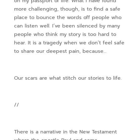
on my passport of life. What I have found
more challenging, though, is to find a safe
place to bounce the words off people who
can listen well. I’ve been silenced by many
people who think my story is too hard to
hear. It is a tragedy when we don’t feel safe
to share our deepest pain, because…
Our scars are what stitch our stories to life.
//
There is a narrative in the New Testament