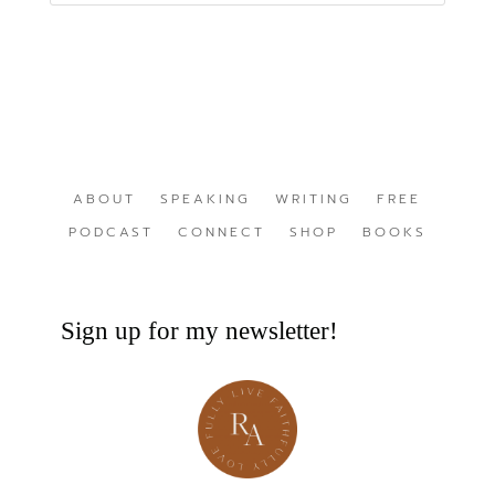
ABOUT
SPEAKING
WRITING
FREE
PODCAST
CONNECT
SHOP
BOOKS
Sign up for my newsletter!