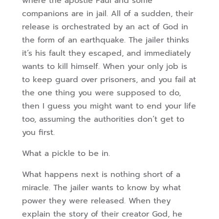
where the apostle Paul and some
companions are in jail. All of a sudden, their
release is orchestrated by an act of God in
the form of an earthquake. The jailer thinks
it’s his fault they escaped, and immediately
wants to kill himself. When your only job is
to keep guard over prisoners, and you fail at
the one thing you were supposed to do,
then I guess you might want to end your life
too, assuming the authorities don’t get to
you first.
What a pickle to be in.
What happens next is nothing short of a
miracle. The jailer wants to know by what
power they were released. When they
explain the story of their creator God, he