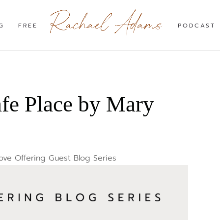
G
FREE
PODCAST
afe Place by Mary
ove Offering Guest Blog Series