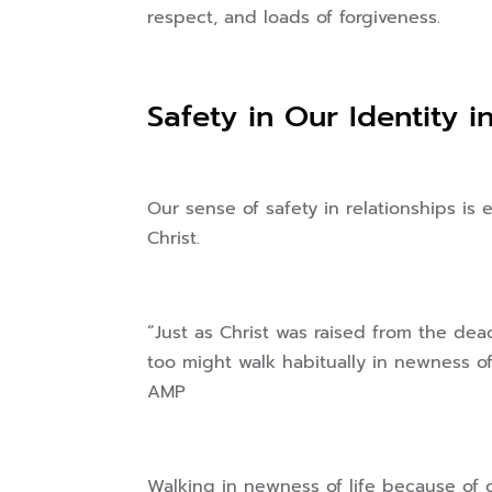
respect, and loads of forgiveness.
Safety in Our Identity i
Our sense of safety in relationships i
Christ.
“Just as Christ was raised from the de
too might walk habitually in newness o
AMP
Walking in newness of life because of ou