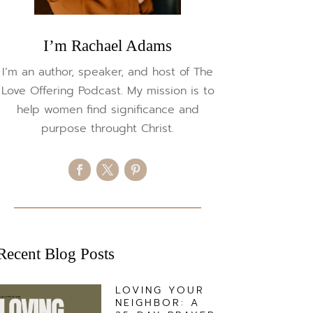
I’m Rachael Adams
I’m an author, speaker, and host of The
Love Offering Podcast. My mission is to
help women find significance and
purpose throught Christ.
Recent Blog Posts
LOVING YOUR
NEIGHBOR: A