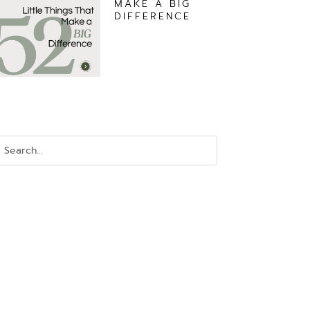
MAKE A BIG
DIFFERENCE