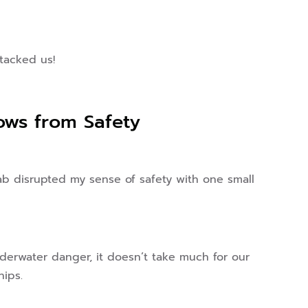
tacked us!
lows from Safety
ab disrupted my sense of safety with one small
nderwater danger, it doesn’t take much for our
hips.