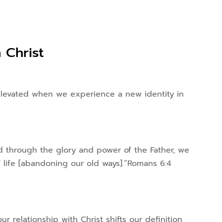
n Christ
s elevated when we experience a new identity in
ad through the glory and power of the Father, we
f life [abandoning our old ways].”Romans 6:4
r relationship with Christ shifts our definition