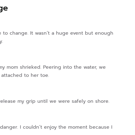
ge
ce to change. It wasn’t a huge event but enough
y.
 mom shrieked. Peering into the water, we
 attached to her toe.
release my grip until we were safely on shore.
 danger. I couldn’t enjoy the moment because I