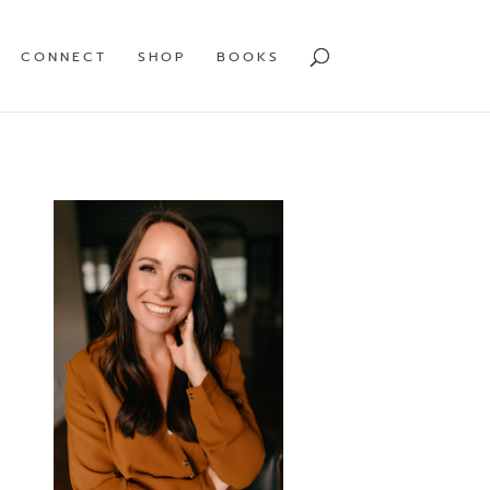
CONNECT
SHOP
BOOKS