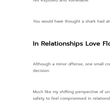
felt exposed and vulnerable.
You would have thought a shark had at
In Relationships Love F
Although a minor offense, one small cr
decision.
Much like my shifting perspective of u
safety to feel compromised in relations