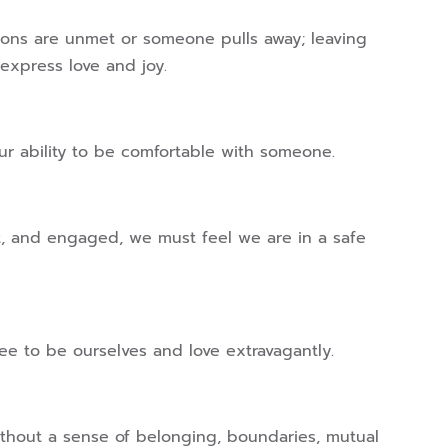
ions are unmet or someone pulls away; leaving
express love and joy.
r ability to be comfortable with someone.
ent, and engaged, we must feel we are in a safe
ree to be ourselves and love extravagantly.
 without a sense of belonging, boundaries, mutual