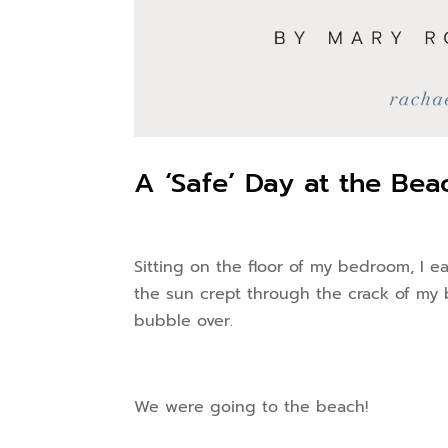
A ‘Safe’ Day at the Bea
Sitting on the floor of my bedroom, I ea
the sun crept through the crack of my 
bubble over.
We were going to the beach!