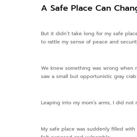
A Safe Place Can Chan
But it didn’t take long for my safe pla
to rattle my sense of peace and securit
We knew something was wrong when my
saw a small but opportunistic gray crab
Leaping into my mom’s arms, I did not 
My safe place was suddenly filled with