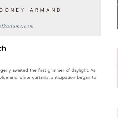
ch
gerly awaited the first glimmer of daylight. As
blue and white curtains, anticipation began to