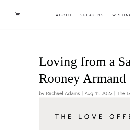
ABOUT
SPEAKING
WRITIN
Loving from a S
Rooney Armand
by
Rachael Adams
|
Aug 11, 2022
|
The L