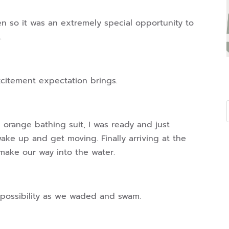
ten so it was an extremely special opportunity to
.
xcitement expectation brings.
d orange bathing suit, I was ready and just
ake up and get moving. Finally arriving at the
make our way into the water.
of possibility as we waded and swam.