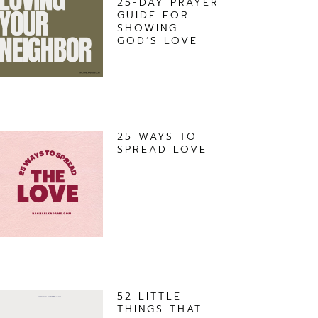
25-DAY PRAYER
GUIDE FOR
SHOWING
GOD’S LOVE
25 WAYS TO
SPREAD LOVE
52 LITTLE
THINGS THAT