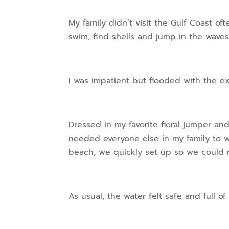
My family didn’t visit the Gulf Coast of
swim, find shells and jump in the waves
I was impatient but flooded with the e
Dressed in my favorite floral jumper an
needed everyone else in my family to w
beach, we quickly set up so we could 
As usual, the water felt safe and full 