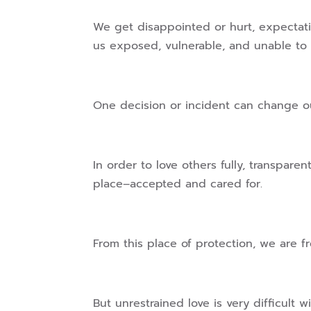
We get disappointed or hurt, expectat
us exposed, vulnerable, and unable to 
One decision or incident can change ou
In order to love others fully, transpar
place–accepted and cared for.
From this place of protection, we are f
But unrestrained love is very difficult