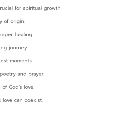
ucial for spiritual growth.
 of origin.
eeper healing.
ing journey.
rkest moments.
poetry and prayer.
e of God’s love.
 love can coexist.