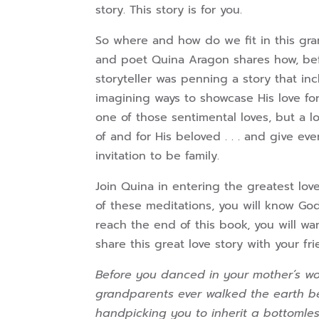
story. This story is for you.
So where and how do we fit in this gran
and poet Quina Aragon shares how, bef
storyteller was penning a story that i
imagining ways to showcase His love fo
one of those sentimental loves, but a l
of and for His beloved . . . and give e
invitation to be family.
Join Quina in entering the greatest lov
of these meditations, you will know Go
reach the end of this book, you will wan
share this great love story with your fr
Before you danced in your mother’s w
grandparents ever walked the earth bef
handpicking you to inherit a bottomles