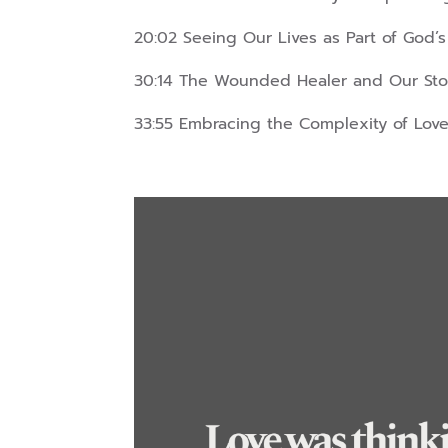
20:02 Seeing Our Lives as Part of God’s
30:14 The Wounded Healer and Our Sto
33:55 Embracing the Complexity of Love