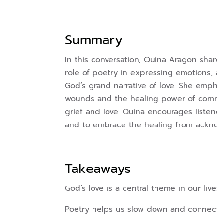
Summary
In this conversation, Quina Aragon shar
role of poetry in expressing emotions, 
God’s grand narrative of love. She emp
wounds and the healing power of commu
grief and love. Quina encourages listene
and to embrace the healing from ackno
Takeaways
God’s love is a central theme in our live
Poetry helps us slow down and connect