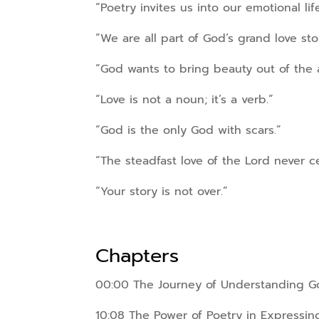
“Poetry invites us into our emotional life
“We are all part of God’s grand love sto
“God wants to bring beauty out of the 
“Love is not a noun; it’s a verb.”
“God is the only God with scars.”
“The steadfast love of the Lord never c
“Your story is not over.”
Chapters
00:00 The Journey of Understanding G
10:08 The Power of Poetry in Expressi