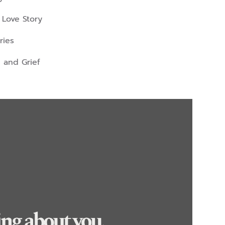
 Love Story
ries
 and Grief