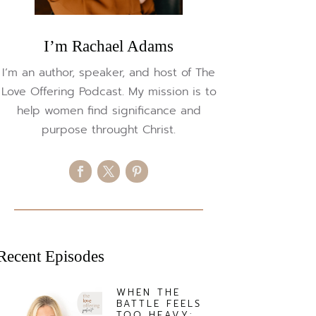
I’m Rachael Adams
I’m an author, speaker, and host of The
Love Offering Podcast. My mission is to
help women find significance and
purpose throught Christ.
Recent Episodes
WHEN THE
BATTLE FEELS
TOO HEAVY: