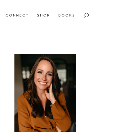
CONNECT
SHOP
BOOKS