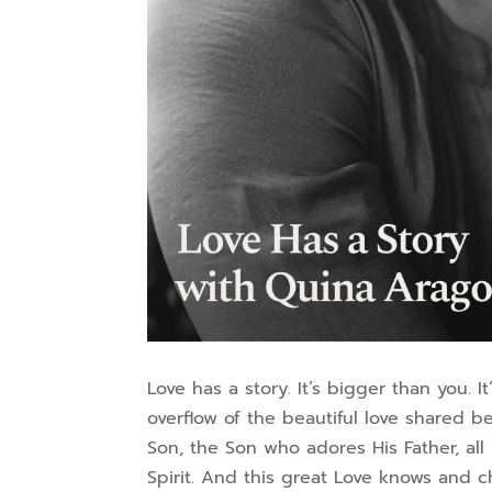
Love has a story. It’s bigger than you. 
overflow of the beautiful love shared 
Son, the Son who adores His Father, all 
Spirit. And this great Love knows and c