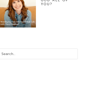
GOD ALL OF
YOU?