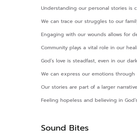
Understanding our personal stories is cr
We can trace our struggles to our family
Engaging with our wounds allows for d
Community plays a vital role in our heal
God’s love is steadfast, even in our da
We can express our emotions through 
Our stories are part of a larger narrativ
Feeling hopeless and believing in God’s
Sound Bites