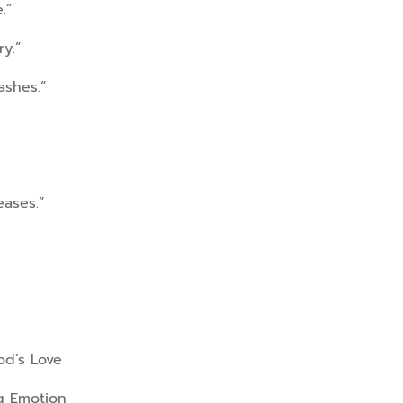
.”
ry.”
ashes.”
eases.”
od’s Love
ng Emotion