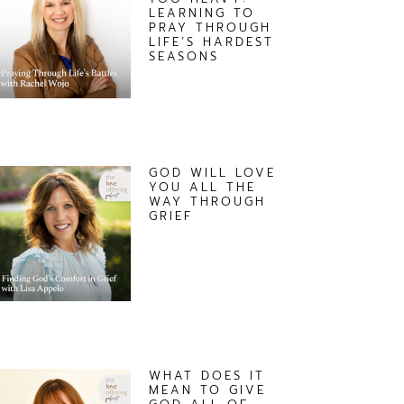
LEARNING TO
PRAY THROUGH
LIFE’S HARDEST
SEASONS
GOD WILL LOVE
YOU ALL THE
WAY THROUGH
GRIEF
WHAT DOES IT
MEAN TO GIVE