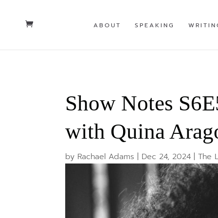
ABOUT
SPEAKING
WRITIN
Show Notes S6E5
with Quina Arag
by
Rachael Adams
|
Dec 24, 2024
|
The 