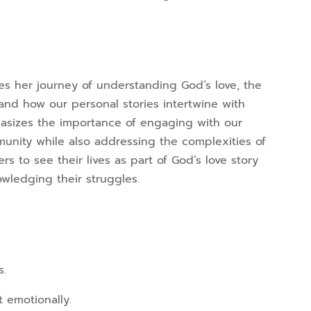
es her journey of understanding God’s love, the
and how our personal stories intertwine with
hasizes the importance of engaging with our
nity while also addressing the complexities of
rs to see their lives as part of God’s love story
wledging their struggles.
s.
 emotionally.