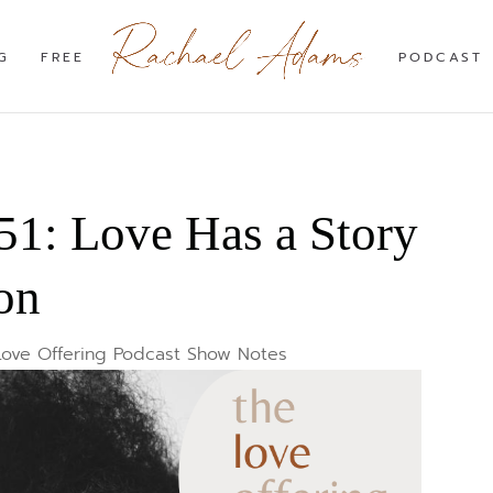
G
FREE
PODCAST
1: Love Has a Story
on
Love Offering Podcast Show Notes