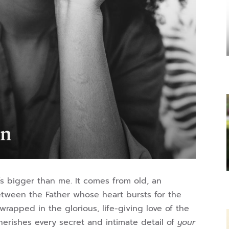
It’s bigger than me. It comes from old, an
between the Father whose heart bursts for the
wrapped in the glorious, life-giving love of the
herishes every secret and intimate detail of
your