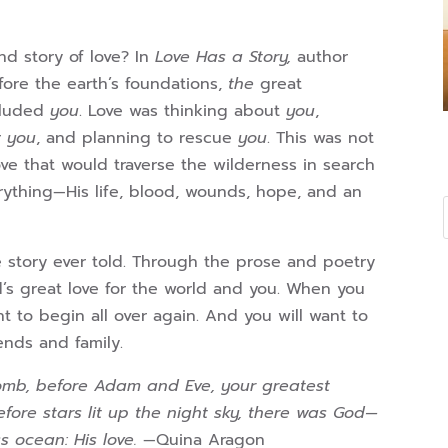
d story of love? In
Love Has a Story,
author
ore the earth’s foundations,
the
great
ncluded
you
. Love was thinking about
you
,
r
you
, and planning to rescue
you
. This was not
ove that would traverse the wilderness in search
verything—His life, blood, wounds, hope, and an
e story ever told. Through the prose and poetry
d’s great love for the world and you. When you
t to begin all over again. And you will want to
iends and family.
omb, before Adam and Eve, your greatest
ore stars lit up the night sky, there was God—
s ocean: His love.
—Quina Aragon