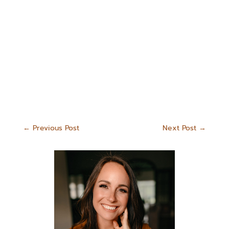
←
Previous Post
Next Post
→