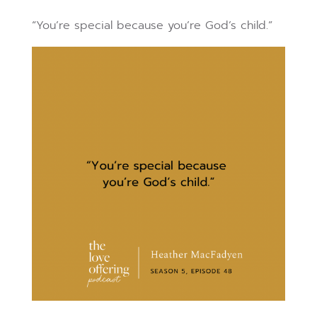
“You’re special because you’re God’s child.”