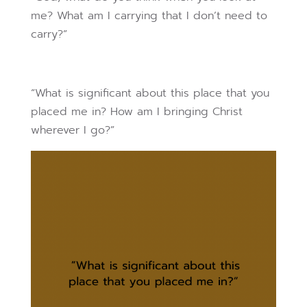
me? What am I carrying that I don’t need to
carry?”
“What is significant about this place that you
placed me in? How am I bringing Christ
wherever I go?”