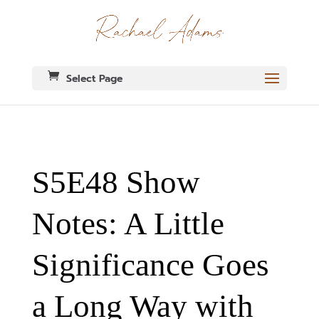
Select Page
S5E48 Show
Notes: A Little
Significance Goes
a Long Way with