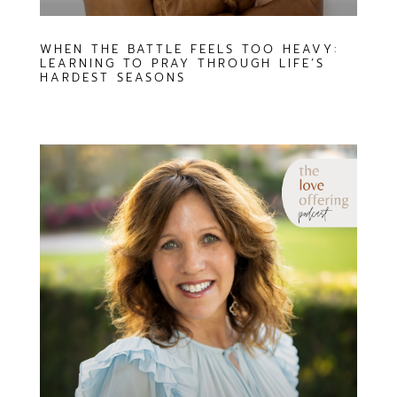
WHEN THE BATTLE FEELS TOO HEAVY:
LEARNING TO PRAY THROUGH LIFE’S
HARDEST SEASONS