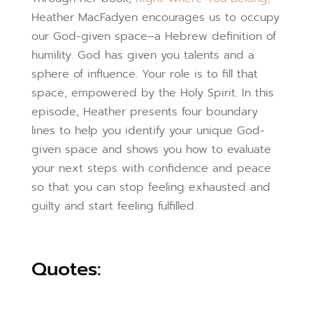
Heather MacFadyen encourages us to occupy
our God-given space–a Hebrew definition of
humility. God has given you talents and a
sphere of influence. Your role is to fill that
space, empowered by the Holy Spirit. In this
episode, Heather presents four boundary
lines to help you identify your unique God-
given space and shows you how to evaluate
your next steps with confidence and peace
so that you can stop feeling exhausted and
guilty and start feeling fulfilled.
Quotes: