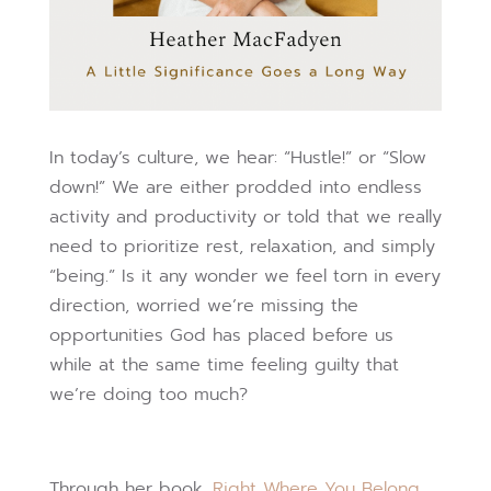
In today’s culture, we hear: “Hustle!” or “Slow
down!” We are either prodded into endless
activity and productivity or told that we really
need to prioritize rest, relaxation, and simply
“being.” Is it any wonder we feel torn in every
direction, worried we’re missing the
opportunities God has placed before us
while at the same time feeling guilty that
we’re doing too much?
Through her book,
Right Where You Belong,