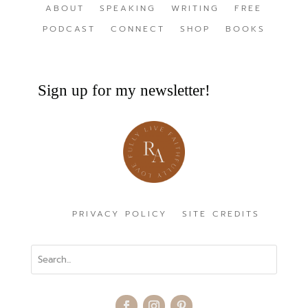
ABOUT
SPEAKING
WRITING
FREE
PODCAST
CONNECT
SHOP
BOOKS
Sign up for my newsletter!
PRIVACY POLICY
SITE CREDITS