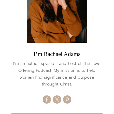
I’m Rachael Adams
I’m an author, speaker, and host of The Love
Offering Podcast. My mission is to help
women find significance and purpose
throught Christ.