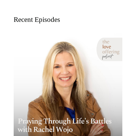
Recent Episodes