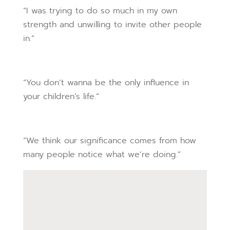
“I was trying to do so much in my own
strength and unwilling to invite other people
in.”
“You don’t wanna be the only influence in
your children’s life.”
“We think our significance comes from how
many people notice what we’re doing.”