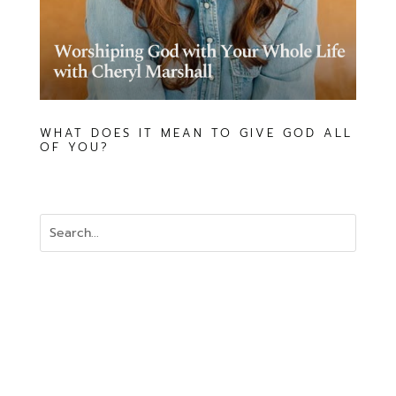
WHAT DOES IT MEAN TO GIVE GOD ALL
OF YOU?