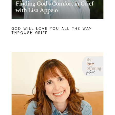
GOD WILL LOVE YOU ALL THE WAY
THROUGH GRIEF