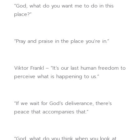
“God, what do you want me to do in this
place?”
“Pray and praise in the place you’re in.”
Viktor Frankl – “It’s our last human freedom to
perceive what is happening to us.”
“If we wait for God’s deliverance, there’s
peace that accompanies that.”
“God, what do you think when you look at