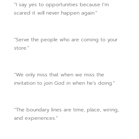
“I say yes to opportunities because I’m
scared it will never happen again.”
“Serve the people who are coming to your
store.”
“We only miss that when we miss the
invitation to join God in when he’s doing.”
“The boundary lines are time, place, wiring,
and experiences.”