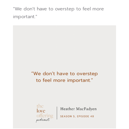
“We don’t have to overstep to feel more
important.”