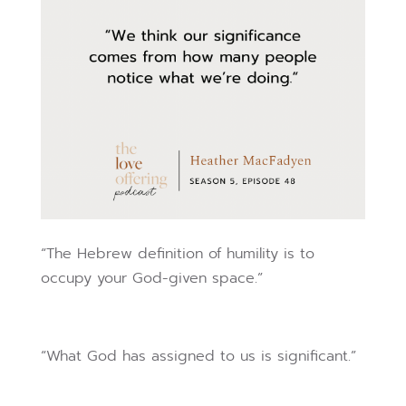
“The Hebrew definition of humility is to
occupy your God-given space.”
“What God has assigned to us is significant.”