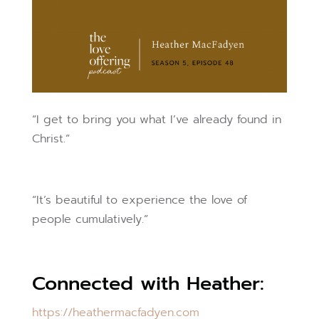
“I get to bring you what I’ve already found in
Christ.”
“It’s beautiful to experience the love of
people cumulatively.”
Connected with Heather:
https://heathermacfadyen.com