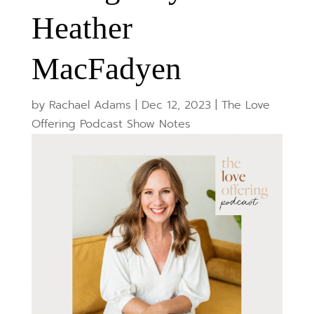
Heather
MacFadyen
by
Rachael Adams
|
Dec 12, 2023
|
The Love
Offering Podcast Show Notes