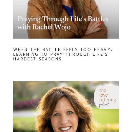
WHEN THE BATTLE FEELS TOO HEAVY:
LEARNING TO PRAY THROUGH LIFE’S
HARDEST SEASONS