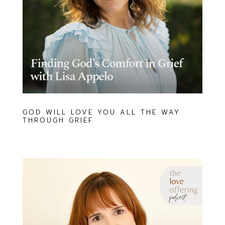
GOD WILL LOVE YOU ALL THE WAY
THROUGH GRIEF