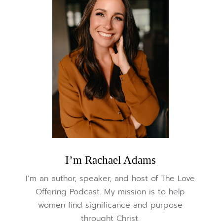
I’m Rachael Adams
I’m an author, speaker, and host of The Love
Offering Podcast. My mission is to help
women find significance and purpose
throught Christ.