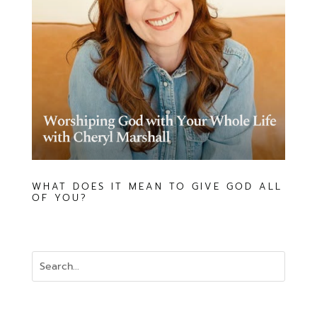
WHAT DOES IT MEAN TO GIVE GOD ALL
OF YOU?