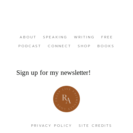
ABOUT
SPEAKING
WRITING
FREE
PODCAST
CONNECT
SHOP
BOOKS
Sign up for my newsletter!
PRIVACY POLICY
SITE CREDITS