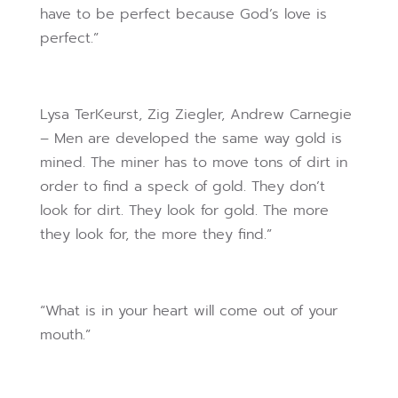
have to be perfect because God’s love is
perfect.”
Lysa TerKeurst, Zig Ziegler, Andrew Carnegie
– Men are developed the same way gold is
mined. The miner has to move tons of dirt in
order to find a speck of gold. They don’t
look for dirt. They look for gold. The more
they look for, the more they find.”
“What is in your heart will come out of your
mouth.”