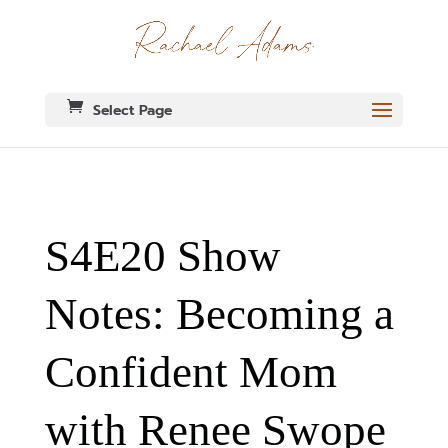
Select Page
S4E20 Show
Notes: Becoming a
Confident Mom
with Renee Swope