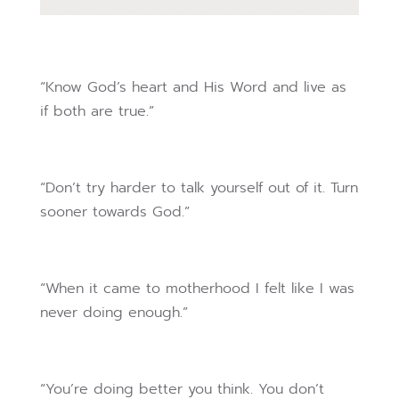
“Know God’s heart and His Word and live as
if both are true.”
“Don’t try harder to talk yourself out of it. Turn
sooner towards God.”
“When it came to motherhood I felt like I was
never doing enough.”
“You’re doing better you think. You don’t