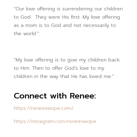
“Our love offering is surrendering our children
to God. They were His first. My love offering
as a mom is to God and not necessarily to
the world.”
“My love offering is to give my children back
to Him. Then to offer God‘s love to my
children in the way that He has loved me.”
Connect with Renee:
https://reneeswope.com/
https://instagram.com/
reneeswope