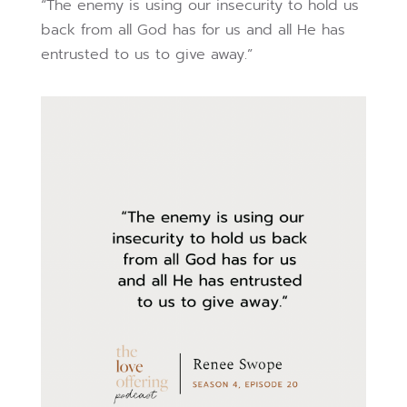
“The enemy is using our insecurity to hold us
back from all God has for us and all He has
entrusted to us to give away.”