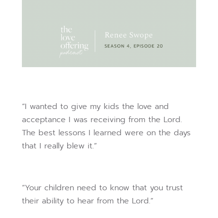
“I wanted to give my kids the love and
acceptance I was receiving from the Lord.
The best lessons I learned were on the days
that I really blew it.”
“Your children need to know that you trust
their ability to hear from the Lord.”