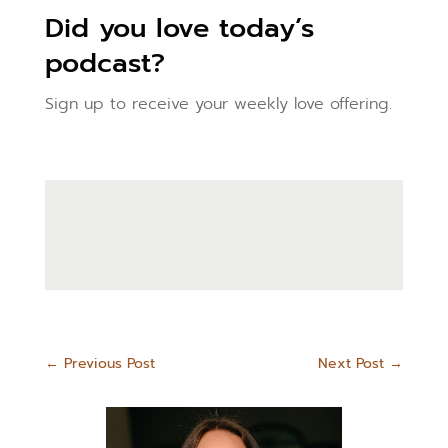
Did you love today’s
podcast?
Sign up to receive your weekly love offering.
←
Previous Post
Next Post
→