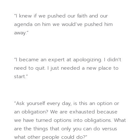
“I knew if we pushed our faith and our
agenda on him we would’ve pushed him
away.”
“I became an expert at apologizing. I didn’t
need to quit. I just needed a new place to
start.”
“Ask yourself every day, is this an option or
an obligation? We are exhausted because
we have turned options into obligations. What
are the things that only you can do versus
what other people could do?”