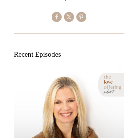
Recent Episodes