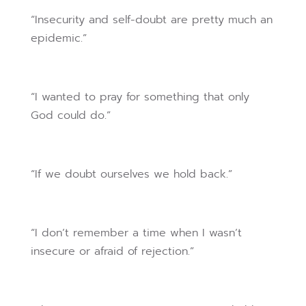
“Insecurity and self-doubt are pretty much an
epidemic.”
“I wanted to pray for something that only
God could do.”
“If we doubt ourselves we hold back.”
“I don’t remember a time when I wasn’t
insecure or afraid of rejection.”