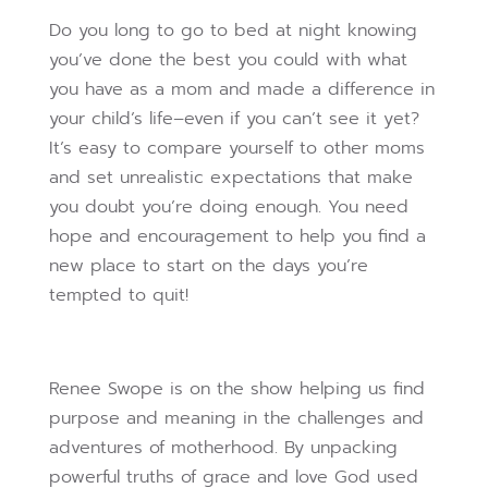
Do you long to go to bed at night knowing
you’ve done the best you could with what
you have as a mom and made a difference in
your child’s life–even if you can’t see it yet?
It’s easy to compare yourself to other moms
and set unrealistic expectations that make
you doubt you’re doing enough. You need
hope and encouragement to help you find a
new place to start on the days you’re
tempted to quit!
Renee Swope is on the show helping us find
purpose and meaning in the challenges and
adventures of motherhood. By unpacking
powerful truths of grace and love God used