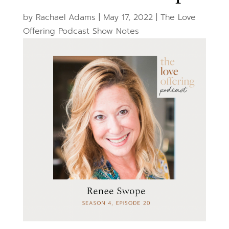
by
Rachael Adams
|
May 17, 2022
|
The Love
Offering Podcast Show Notes