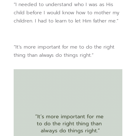
“I needed to understand who I was as His
child before I would know how to mother my
children. I had to learn to let Him father me.”
“It’s more important for me to do the right
thing than always do things right.”