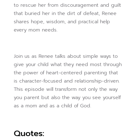
to rescue her from discouragement and guilt
that buried her in the dirt of defeat, Renee
shares hope, wisdom, and practical help
every mom needs.
Join us as Renee talks about simple ways to
give your child what they need most through
the power of heart-centered parenting that
is character-focused and relationship-driven.
This episode will transform not only the way
you parent but also the way you see yourself
as a mom and as a child of God.
Quotes: