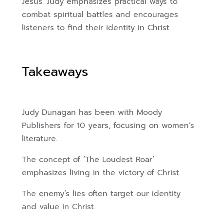
Jesus. Judy emphasizes practical ways to
combat spiritual battles and encourages
listeners to find their identity in Christ.
Takeaways
Judy Dunagan has been with Moody
Publishers for 10 years, focusing on women’s
literature.
The concept of ‘The Loudest Roar’
emphasizes living in the victory of Christ.
The enemy’s lies often target our identity
and value in Christ.