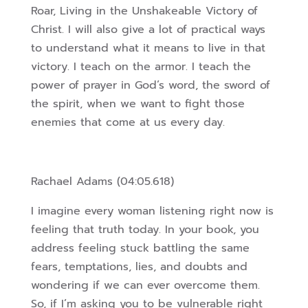
Roar, Living in the Unshakeable Victory of
Christ. I will also give a lot of practical ways
to understand what it means to live in that
victory. I teach on the armor. I teach the
power of prayer in God’s word, the sword of
the spirit, when we want to fight those
enemies that come at us every day.
Rachael Adams (04:05.618)
I imagine every woman listening right now is
feeling that truth today. In your book, you
address feeling stuck battling the same
fears, temptations, lies, and doubts and
wondering if we can ever overcome them.
So, if I’m asking you to be vulnerable right