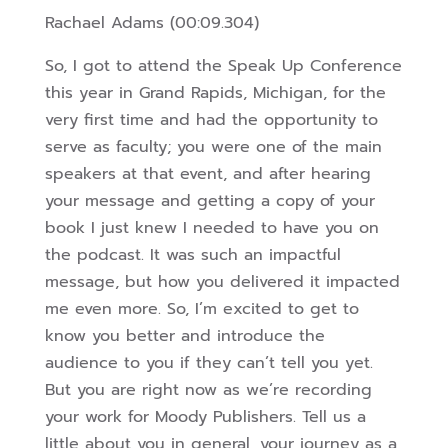
Rachael Adams (00:09.304)
So, I got to attend the Speak Up Conference
this year in Grand Rapids, Michigan, for the
very first time and had the opportunity to
serve as faculty; you were one of the main
speakers at that event, and after hearing
your message and getting a copy of your
book I just knew I needed to have you on
the podcast. It was such an impactful
message, but how you delivered it impacted
me even more. So, I’m excited to get to
know you better and introduce the
audience to you if they can’t tell you yet.
But you are right now as we’re recording
your work for Moody Publishers. Tell us a
little about you in general, your journey as a