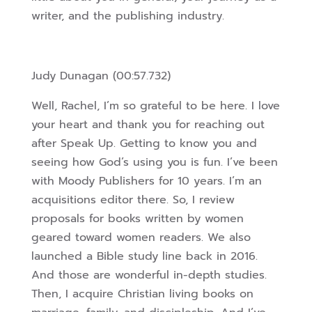
writer, and the publishing industry.
Judy Dunagan (00:57.732)
Well, Rachel, I’m so grateful to be here. I love
your heart and thank you for reaching out
after Speak Up. Getting to know you and
seeing how God’s using you is fun. I’ve been
with Moody Publishers for 10 years. I’m an
acquisitions editor there. So, I review
proposals for books written by women
geared toward women readers. We also
launched a Bible study line back in 2016.
And those are wonderful in-depth studies.
Then, I acquire Christian living books on