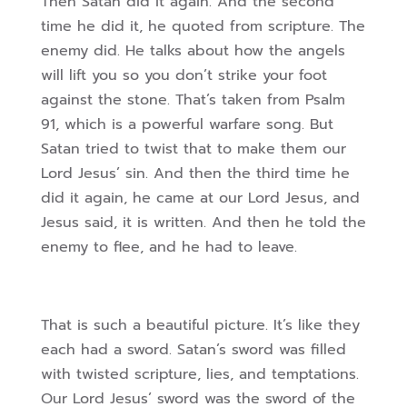
Then Satan did it again. And the second
time he did it, he quoted from scripture. The
enemy did. He talks about how the angels
will lift you so you don’t strike your foot
against the stone. That’s taken from Psalm
91, which is a powerful warfare song. But
Satan tried to twist that to make them our
Lord Jesus’ sin. And then the third time he
did it again, he came at our Lord Jesus, and
Jesus said, it is written. And then he told the
enemy to flee, and he had to leave.
That is such a beautiful picture. It’s like they
each had a sword. Satan’s sword was filled
with twisted scripture, lies, and temptations.
Our Lord Jesus’ sword was the sword of the