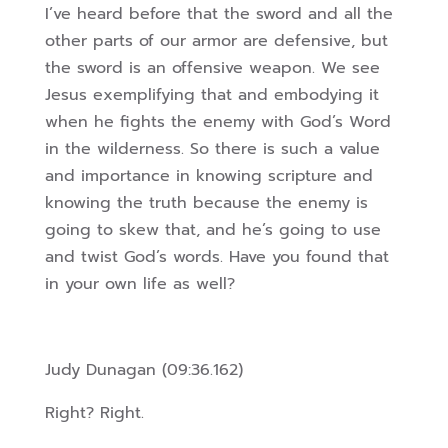
I’ve heard before that the sword and all the
other parts of our armor are defensive, but
the sword is an offensive weapon. We see
Jesus exemplifying that and embodying it
when he fights the enemy with God’s Word
in the wilderness. So there is such a value
and importance in knowing scripture and
knowing the truth because the enemy is
going to skew that, and he’s going to use
and twist God’s words. Have you found that
in your own life as well?
Judy Dunagan (09:36.162)
Right? Right.