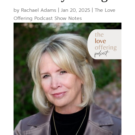
by
Rachael Adams
|
Jan 20, 2025
|
The Love
Offering Podcast Show Notes