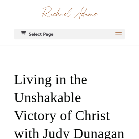
Select Page
Living in the
Unshakable
Victory of Christ
with Judy Dunagan