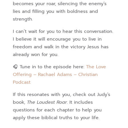
becomes your roar, silencing the enemy’s
lies and filling you with boldness and
strength.
I can’t wait for you to hear this conversation.
I believe it will encourage you to live in
freedom and walk in the victory Jesus has
already won for you.
🎧 Tune in to the episode here:
The Love
Offering – Rachael Adams – Christian
Podcast
If this resonates with you, check out Judy’s
book,
The Loudest Roar
. It includes
questions for each chapter to help you
apply these biblical truths to your life.