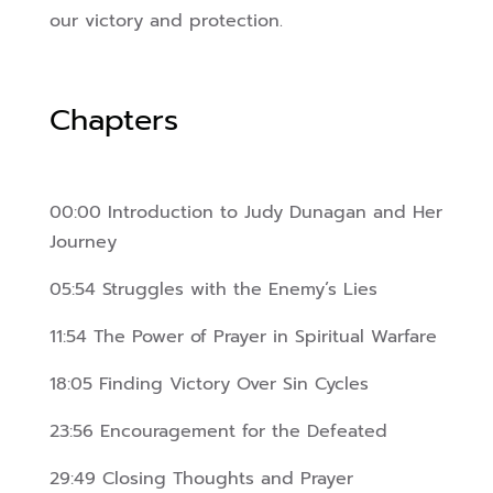
our victory and protection.
Chapters
00:00 Introduction to Judy Dunagan and Her
Journey
05:54 Struggles with the Enemy’s Lies
11:54 The Power of Prayer in Spiritual Warfare
18:05 Finding Victory Over Sin Cycles
23:56 Encouragement for the Defeated
29:49 Closing Thoughts and Prayer