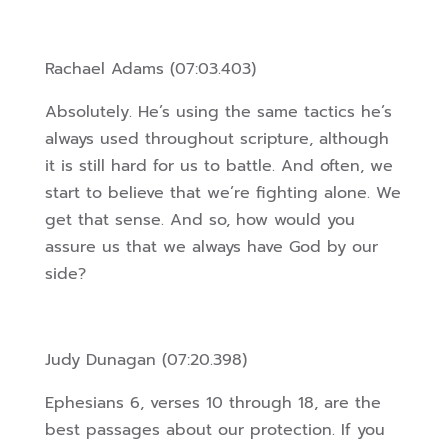
Rachael Adams (07:03.403)
Absolutely. He’s using the same tactics he’s
always used throughout scripture, although
it is still hard for us to battle. And often, we
start to believe that we’re fighting alone. We
get that sense. And so, how would you
assure us that we always have God by our
side?
Judy Dunagan (07:20.398)
Ephesians 6, verses 10 through 18, are the
best passages about our protection. If you