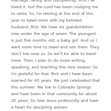
marriage, family, and discipleship. And I’ve
loved it, but the Lord has been nudging me
to retire. So, I’m retiring at the end of this
year to travel more with my beloved
husband, Rick. We have six grandchildren
now under the age of seven. The youngest
is just five months old, a baby girl. And so I
want more time to travel and see them. They
don’t live near us. So we’ll be able to travel
more. Then, I plan to do more writing,
speaking, and teaching this new season. So
I’m grateful for that. Rick and I have been
married for 40 years. We just celebrated that
this summer. We live in Colorado Springs
and have been in that community for about
20 years. So, love Jesus profoundly and have
a heart for discipling women.