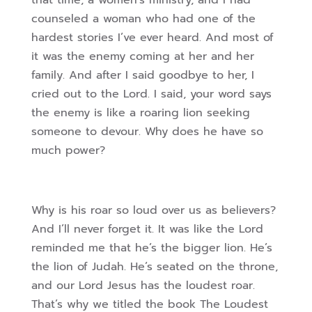
that time, a women’s ministry, and I had
counseled a woman who had one of the
hardest stories I’ve ever heard. And most of
it was the enemy coming at her and her
family. And after I said goodbye to her, I
cried out to the Lord. I said, your word says
the enemy is like a roaring lion seeking
someone to devour. Why does he have so
much power?
Why is his roar so loud over us as believers?
And I’ll never forget it. It was like the Lord
reminded me that he’s the bigger lion. He’s
the lion of Judah. He’s seated on the throne,
and our Lord Jesus has the loudest roar.
That’s why we titled the book The Loudest