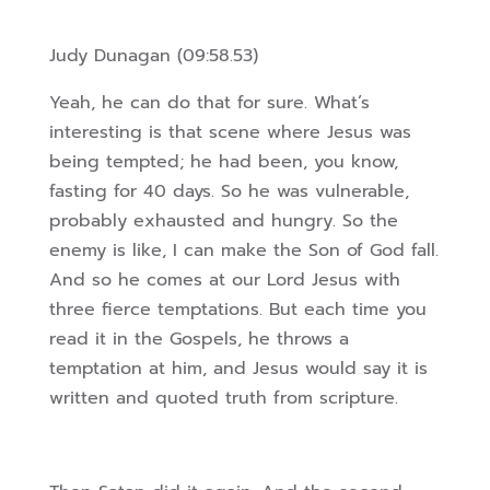
Judy Dunagan (09:58.53)
Yeah, he can do that for sure. What’s
interesting is that scene where Jesus was
being tempted; he had been, you know,
fasting for 40 days. So he was vulnerable,
probably exhausted and hungry. So the
enemy is like, I can make the Son of God fall.
And so he comes at our Lord Jesus with
three fierce temptations. But each time you
read it in the Gospels, he throws a
temptation at him, and Jesus would say it is
written and quoted truth from scripture.