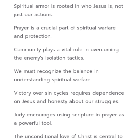
Spiritual armor is rooted in who Jesus is, not
just our actions.
Prayer is a crucial part of spiritual warfare
and protection.
Community plays a vital role in overcoming
the enemy’s isolation tactics.
We must recognize the balance in
understanding spiritual warfare.
Victory over sin cycles requires dependence
on Jesus and honesty about our struggles.
Judy encourages using scripture in prayer as
a powerful tool.
The unconditional love of Christ is central to