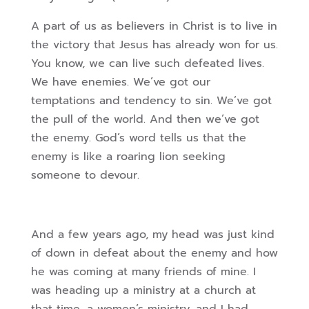
A part of us as believers in Christ is to live in
the victory that Jesus has already won for us.
You know, we can live such defeated lives.
We have enemies. We’ve got our
temptations and tendency to sin. We’ve got
the pull of the world. And then we’ve got
the enemy. God’s word tells us that the
enemy is like a roaring lion seeking
someone to devour.
And a few years ago, my head was just kind
of down in defeat about the enemy and how
he was coming at many friends of mine. I
was heading up a ministry at a church at