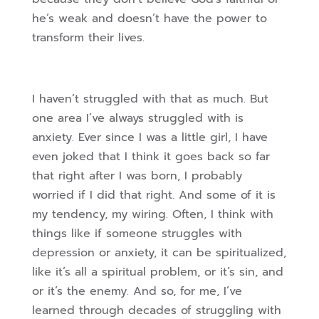
he’s weak and doesn’t have the power to
transform their lives.
I haven’t struggled with that as much. But
one area I’ve always struggled with is
anxiety. Ever since I was a little girl, I have
even joked that I think it goes back so far
that right after I was born, I probably
worried if I did that right. And some of it is
my tendency, my wiring. Often, I think with
things like if someone struggles with
depression or anxiety, it can be spiritualized,
like it’s all a spiritual problem, or it’s sin, and
or it’s the enemy. And so, for me, I’ve
learned through decades of struggling with