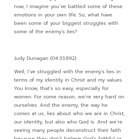
now, I imagine you’ve battled some of these
emotions in your own life. So, what have
been some of your biggest struggles with
some of the enemy’s lies?
Judy Dunagan (04:33.892)
Well, I’ve struggled with the enemy’s lies in
terms of my identity in Christ and my values.
You know, that’s so easy, especially for
women. For some reason, we’re very hard on
ourselves. And the enemy, the way he
comes at us, lies about who we are in Christ,
our identity, but also who God is. And we’re
seeing many people deconstruct their faith
because they don’t believe God’s faithful or