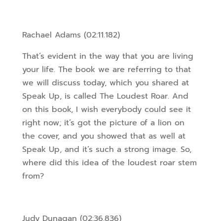
Rachael Adams (02:11.182)
That’s evident in the way that you are living
your life. The book we are referring to that
we will discuss today, which you shared at
Speak Up, is called The Loudest Roar. And
on this book, I wish everybody could see it
right now; it’s got the picture of a lion on
the cover, and you showed that as well at
Speak Up, and it’s such a strong image. So,
where did this idea of the loudest roar stem
from?
Judy Dunagan (02:36.836)