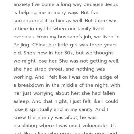
anxiety I’ve come a long way because Jesus
is helping me in many ways. But I’ve
surrendered it to him as well. But there was
a time in my life when our family lived
overseas. From my husband’s job, we lived in
Beijing, China; our little girl was three years
old. She’s now in her 30s, but we thought
we might lose her. She was not getting well;
she had strep throat, and nothing was
working. And I felt like I was on the edge of
a breakdown in the middle of the night, with
her just worrying about her; she had fallen
asleep. And that night, I just felt like I could
lose it spiritually and in my sanity. And I
knew the enemy was afoot; he was
escalating where I was most vulnerable. It’s
just like a lion who preys on their prey, and