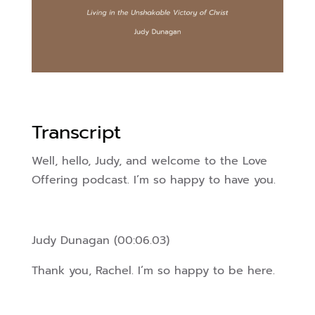
Transcript
Well, hello, Judy, and welcome to the Love
Offering podcast. I’m so happy to have you.
Judy Dunagan (00:06.03)
Thank you, Rachel. I’m so happy to be here.