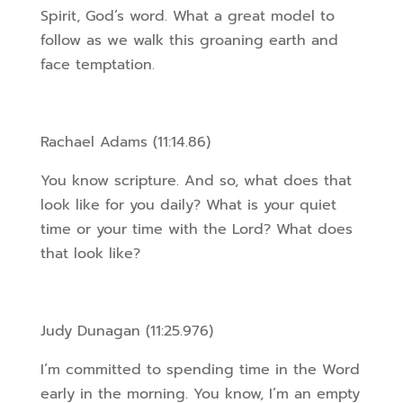
Spirit, God’s word. What a great model to
follow as we walk this groaning earth and
face temptation.
Rachael Adams (11:14.86)
You know scripture. And so, what does that
look like for you daily? What is your quiet
time or your time with the Lord? What does
that look like?
Judy Dunagan (11:25.976)
I’m committed to spending time in the Word
early in the morning. You know, I’m an empty