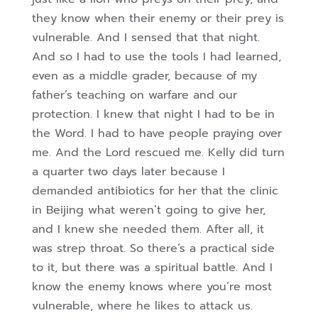
they know when their enemy or their prey is
vulnerable. And I sensed that that night.
And so I had to use the tools I had learned,
even as a middle grader, because of my
father’s teaching on warfare and our
protection. I knew that night I had to be in
the Word. I had to have people praying over
me. And the Lord rescued me. Kelly did turn
a quarter two days later because I
demanded antibiotics for her that the clinic
in Beijing what weren’t going to give her,
and I knew she needed them. After all, it
was strep throat. So there’s a practical side
to it, but there was a spiritual battle. And I
know the enemy knows where you’re most
vulnerable, where he likes to attack us.