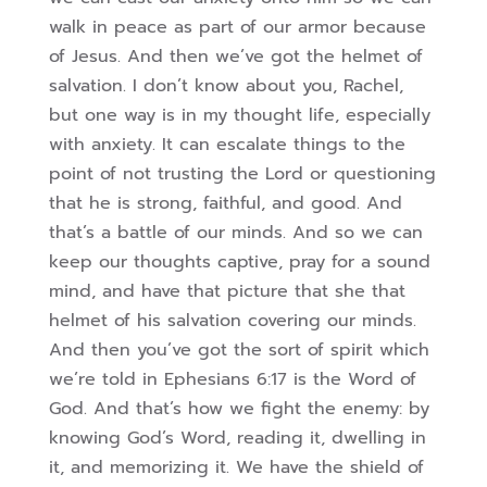
walk in peace as part of our armor because
of Jesus. And then we’ve got the helmet of
salvation. I don’t know about you, Rachel,
but one way is in my thought life, especially
with anxiety. It can escalate things to the
point of not trusting the Lord or questioning
that he is strong, faithful, and good. And
that’s a battle of our minds. And so we can
keep our thoughts captive, pray for a sound
mind, and have that picture that she that
helmet of his salvation covering our minds.
And then you’ve got the sort of spirit which
we’re told in Ephesians 6:17 is the Word of
God. And that’s how we fight the enemy: by
knowing God’s Word, reading it, dwelling in
it, and memorizing it. We have the shield of