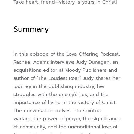
Take heart, friend—victory is yours in Christ!
Summary
In this episode of the Love Offering Podcast,
Rachael Adams interviews Judy Dunagan, an
acquisitions editor at Moody Publishers and
author of ‘The Loudest Roar.’ Judy shares her
journey in the publishing industry, her
struggles with the enemy’s lies, and the
importance of living in the victory of Christ.
The conversation delves into spiritual
warfare, the power of prayer, the significance
of community, and the unconditional love of