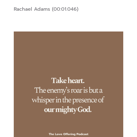
Rachael Adams (00:01.046)