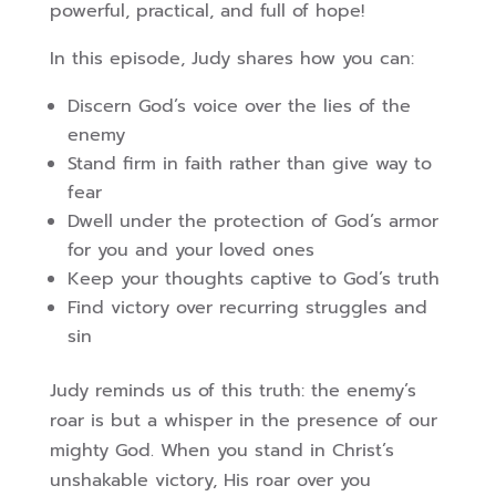
powerful, practical, and full of hope!
In this episode, Judy shares how you can:
Discern God’s voice over the lies of the
enemy
Stand firm in faith rather than give way to
fear
Dwell under the protection of God’s armor
for you and your loved ones
Keep your thoughts captive to God’s truth
Find victory over recurring struggles and
sin
Judy reminds us of this truth: the enemy’s
roar is but a whisper in the presence of our
mighty God. When you stand in Christ’s
unshakable victory, His roar over you