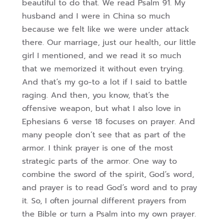
beautiful to do that. We read Psalm 91. My
husband and I were in China so much
because we felt like we were under attack
there. Our marriage, just our health, our little
girl I mentioned, and we read it so much
that we memorized it without even trying.
And that’s my go-to a lot if I said to battle
raging. And then, you know, that’s the
offensive weapon, but what I also love in
Ephesians 6 verse 18 focuses on prayer. And
many people don’t see that as part of the
armor. I think prayer is one of the most
strategic parts of the armor. One way to
combine the sword of the spirit, God’s word,
and prayer is to read God’s word and to pray
it. So, I often journal different prayers from
the Bible or turn a Psalm into my own prayer.