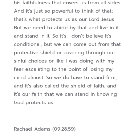
his faithfulness that covers us from all sides.
And it’s just so powerful to think of that;
that’s what protects us as our Lord Jesus.
But we need to abide by that and live in it
and stand in it. So it’s I don’t believe it’s
conditional, but we can come out from that
protective shield or covering through our
sinful choices or like I was doing with my
fear escalating to the point of losing my
mind almost. So we do have to stand firm,
and it’s also called the shield of faith, and
it’s our faith that we can stand in knowing
God protects us.
Rachael Adams (09:28.59)