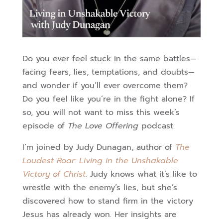
Do you ever feel stuck in the same battles—
facing fears, lies, temptations, and doubts—
and wonder if you’ll ever overcome them?
Do you feel like you’re in the fight alone? If
so, you will not want to miss this week’s
episode of
The Love Offering
podcast.
I’m joined by Judy Dunagan, author of
The
Loudest Roar: Living in the Unshakable
Victory of Christ
. Judy knows what it’s like to
wrestle with the enemy’s lies, but she’s
discovered how to stand firm in the victory
Jesus has already won. Her insights are