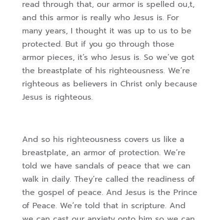
read through that, our armor is spelled ou,t,
and this armor is really who Jesus is. For
many years, I thought it was up to us to be
protected. But if you go through those
armor pieces, it’s who Jesus is. So we’ve got
the breastplate of his righteousness. We’re
righteous as believers in Christ only because
Jesus is righteous.
And so his righteousness covers us like a
breastplate, an armor of protection. We’re
told we have sandals of peace that we can
walk in daily. They’re called the readiness of
the gospel of peace. And Jesus is the Prince
of Peace. We’re told that in scripture. And
we can cast our anxiety onto him so we can