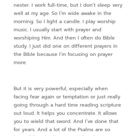
nester. I work full-time, but I don’t sleep very
well at my age. So I’m wide awake in the
morning. So I light a candle. I play worship
music. I usually start with prayer and
worshiping Him. And then I often do Bible
study. I just did one on different prayers in
the Bible because I’m focusing on prayer
more.
But it is very powerful, especially when
facing fear again or temptation or just really
going through a hard time reading scripture
out loud. It helps you concentrate. It allows
you to wield that sword. And I’ve done that
for years. And a lot of the Psalms are so