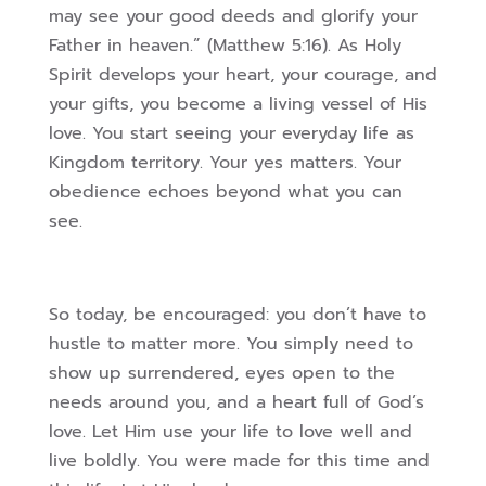
may see your good deeds and glorify your
Father in heaven.” (Matthew 5:16). As Holy
Spirit develops your heart, your courage, and
your gifts, you become a living vessel of His
love. You start seeing your everyday life as
Kingdom territory. Your yes matters. Your
obedience echoes beyond what you can
see.
So today, be encouraged: you don’t have to
hustle to matter more. You simply need to
show up surrendered, eyes open to the
needs around you, and a heart full of God’s
love. Let Him use your life to love well and
live boldly. You were made for this time and