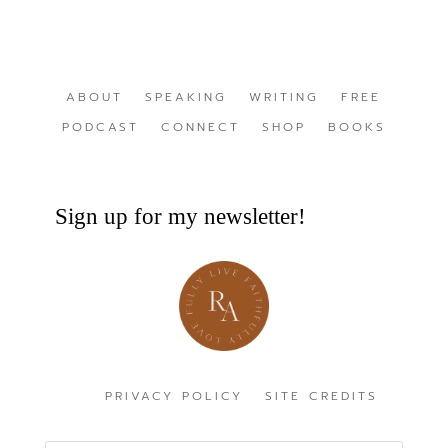
ABOUT
SPEAKING
WRITING
FREE
PODCAST
CONNECT
SHOP
BOOKS
Sign up for my newsletter!
PRIVACY POLICY
SITE CREDITS