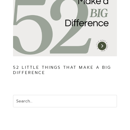
52 LITTLE THINGS THAT MAKE A BIG
DIFFERENCE