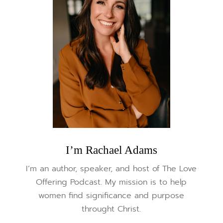
I’m Rachael Adams
I’m an author, speaker, and host of The Love
Offering Podcast. My mission is to help
women find significance and purpose
throught Christ.