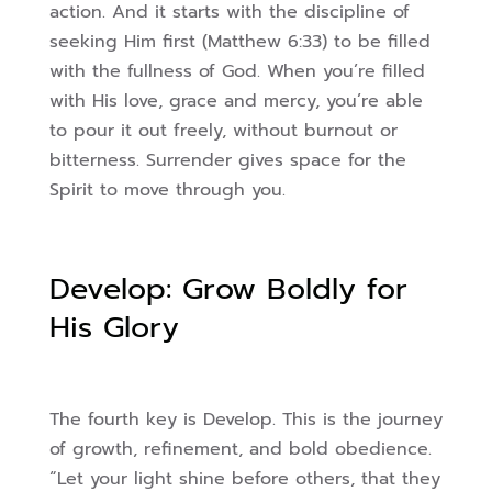
action. And it starts with the discipline of
seeking Him first (Matthew 6:33) to be filled
with the fullness of God. When you’re filled
with His love, grace and mercy, you’re able
to pour it out freely, without burnout or
bitterness. Surrender gives space for the
Spirit to move through you.
Develop: Grow Boldly for
His Glory
The fourth key is Develop. This is the journey
of growth, refinement, and bold obedience.
“Let your light shine before others, that they