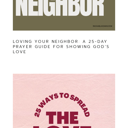
LOVING YOUR NEIGHBOR: A 25-DAY
PRAYER GUIDE FOR SHOWING GOD’S
LOVE