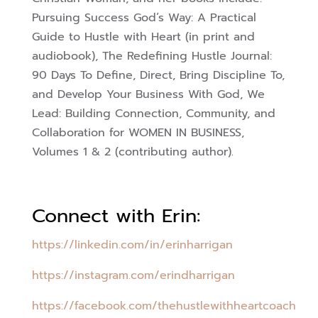
Pursuing Success God’s Way: A Practical
Guide to Hustle with Heart (in print and
audiobook),
The Redefining Hustle Journal:
90 Days To Define, Direct, Bring Discipline To,
and Develop Your Business With God,
We
Lead: Building Connection, Community, and
Collaboration for WOMEN IN BUSINESS,
Volumes 1 & 2 (contributing author).
Connect with Erin:
https://linkedin.com/in/erinharrigan
https://instagram.com/erindharrigan
https://facebook.com/thehustlewithheartcoach