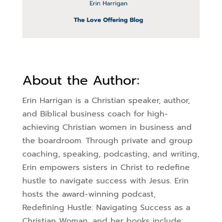
About the Author:
Erin Harrigan is a Christian speaker, author,
and Biblical business coach for high-
achieving Christian women in business and
the boardroom. Through private and group
coaching, speaking, podcasting, and writing,
Erin empowers sisters in Christ to redefine
hustle to navigate success with Jesus.
Erin
hosts the award-winning podcast,
Redefining Hustle: Navigating Success as a
Christian Woman, and her books include: