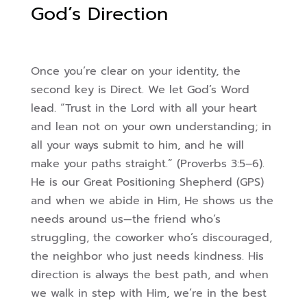
God’s Direction
Once you’re clear on your identity, the
second key is Direct. We let God’s Word
lead. “Trust in the Lord with all your heart
and lean not on your own understanding; in
all your ways submit to him, and he will
make your paths straight.” (Proverbs 3:5–6).
He is our Great Positioning Shepherd (GPS)
and when we abide in Him, He shows us the
needs around us—the friend who’s
struggling, the coworker who’s discouraged,
the neighbor who just needs kindness. His
direction is always the best path, and when
we walk in step with Him, we’re in the best