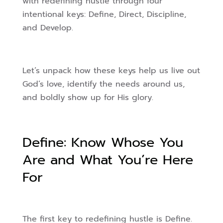
with redefining hustle through four
intentional keys: Define, Direct, Discipline,
and Develop.
Let’s unpack how these keys help us live out
God’s love, identify the needs around us,
and boldly show up for His glory.
Define: Know Whose You
Are and What You’re Here
For
The first key to redefining hustle is Define.