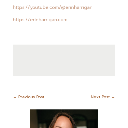
https://youtube.com/@erinharrigan
https://erinharrigan.com
←
Previous Post
Next Post
→