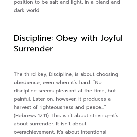
position to be salt and light, in a bland and
dark world.
Discipline: Obey with Joyful
Surrender
The third key, Discipline, is about choosing
obedience, even when it’s hard. “No
discipline seems pleasant at the time, but
painful. Later on, however, it produces a
harvest of righteousness and peace…”
(Hebrews 12:11). This isn’t about striving—it’s
about surrender. It isn’t about
overachievement, it’s about intentional