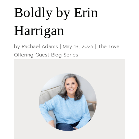
Boldly by Erin
Harrigan
by
Rachael Adams
|
May 13, 2025
|
The Love
Offering Guest Blog Series