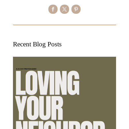
Recent Blog Posts