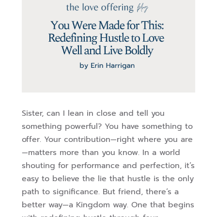
Sister, can I lean in close and tell you
something powerful? You have something to
offer. Your contribution—right where you are
—matters more than you know. In a world
shouting for performance and perfection, it’s
easy to believe the lie that hustle is the only
path to significance. But friend, there’s a
better way—a Kingdom way. One that begins