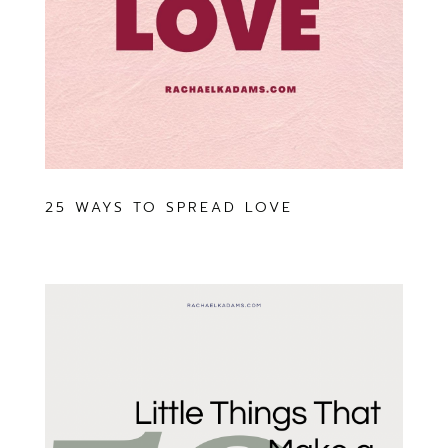
25 WAYS TO SPREAD LOVE