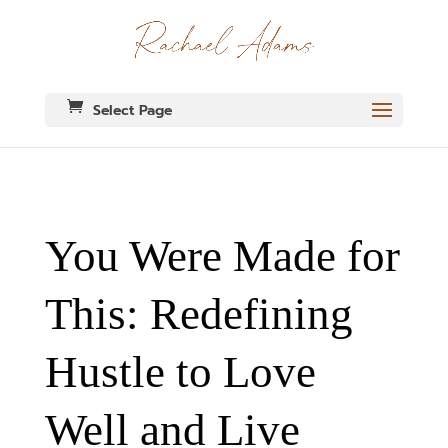
Select Page
You Were Made for
This: Redefining
Hustle to Love
Well and Live