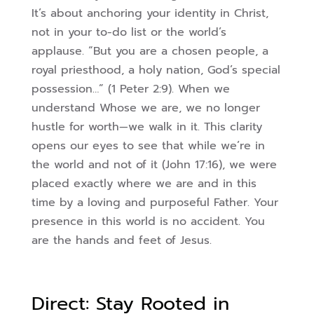
It’s about anchoring your identity in Christ,
not in your to-do list or the world’s
applause. “But you are a chosen people, a
royal priesthood, a holy nation, God’s special
possession…” (1 Peter 2:9). When we
understand Whose we are, we no longer
hustle for worth—we walk in it. This clarity
opens our eyes to see that while we’re in
the world and not of it (John 17:16), we were
placed exactly where we are and in this
time by a loving and purposeful Father. Your
presence in this world is no accident. You
are the hands and feet of Jesus.
Direct: Stay Rooted in