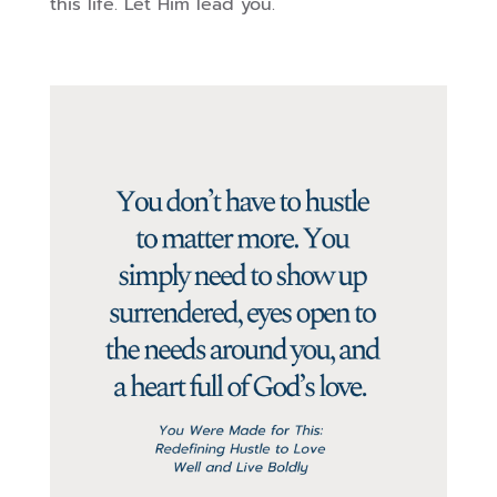
this life. Let Him lead you.