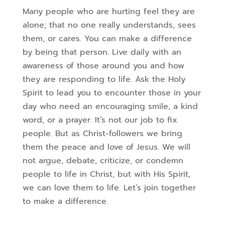
Many people who are hurting feel they are
alone; that no one really understands, sees
them, or cares. You can make a difference
by being that person. Live daily with an
awareness of those around you and how
they are responding to life. Ask the Holy
Spirit to lead you to encounter those in your
day who need an encouraging smile, a kind
word, or a prayer. It’s not our job to fix
people. But as Christ-followers we bring
them the peace and love of Jesus. We will
not argue, debate, criticize, or condemn
people to life in Christ, but with His Spirit,
we can love them to life. Let’s join together
to make a difference.