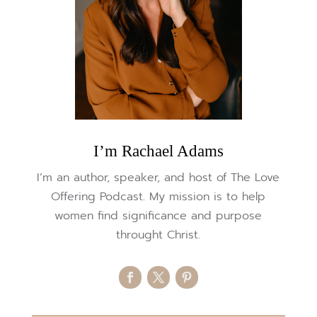
I’m Rachael Adams
I’m an author, speaker, and host of The Love
Offering Podcast. My mission is to help
women find significance and purpose
throught Christ.