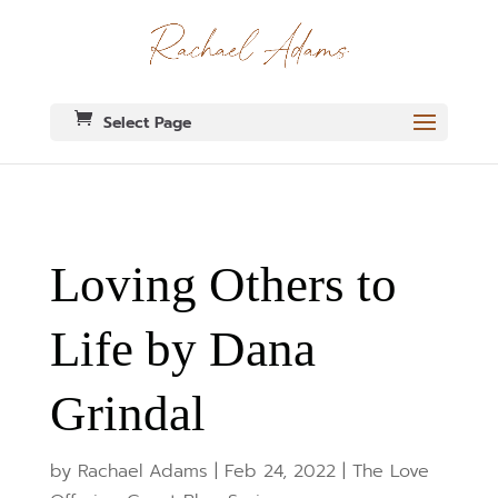
Select Page
Loving Others to
Life by Dana
Grindal
by
Rachael Adams
|
Feb 24, 2022
|
The Love