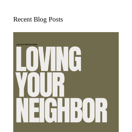
Recent Blog Posts