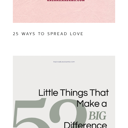
25 WAYS TO SPREAD LOVE