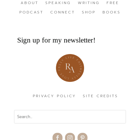
ABOUT
SPEAKING
WRITING
FREE
PODCAST
CONNECT
SHOP
BOOKS
Sign up for my newsletter!
PRIVACY POLICY
SITE CREDITS