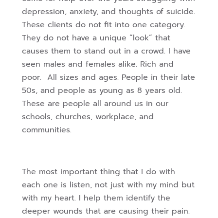
depression, anxiety, and thoughts of suicide.
These clients do not fit into one category.
They do not have a unique “look” that
causes them to stand out in a crowd. I have
seen males and females alike. Rich and
poor. All sizes and ages. People in their late
50s, and people as young as 8 years old.
These are people all around us in our
schools, churches, workplace, and
communities.
The most important thing that I do with
each one is listen, not just with my mind but
with my heart. I help them identify the
deeper wounds that are causing their pain.