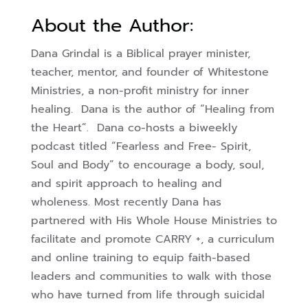
About the Author:
Dana Grindal is a Biblical prayer minister,
teacher, mentor, and founder of Whitestone
Ministries, a non-profit ministry for inner
healing. Dana is the author of “Healing from
the Heart”. Dana co-hosts a biweekly
podcast titled “Fearless and Free- Spirit,
Soul and Body” to encourage a body, soul,
and spirit approach to healing and
wholeness. Most recently Dana has
partnered with His Whole House Ministries to
facilitate and promote CARRY +, a curriculum
and online training to equip faith-based
leaders and communities to walk with those
who have turned from life through suicidal