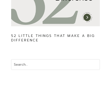
52 LITTLE THINGS THAT MAKE A BIG
DIFFERENCE