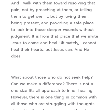
And I walk with them toward resolving that
pain; not by preaching at them, or telling
them to get over it, but by loving them,
being present, and providing a safe place
to look into those deeper wounds without
judgment. It is from that place that we invite
Jesus to come and heal. Ultimately, I cannot
heal their hearts, but Jesus can. And He
does.
What about those who do not seek help?
Can we make a difference? There is not a
one size fits all approach to inner healing.
However, there is one thing in common with
all those who are struggling with thoughts