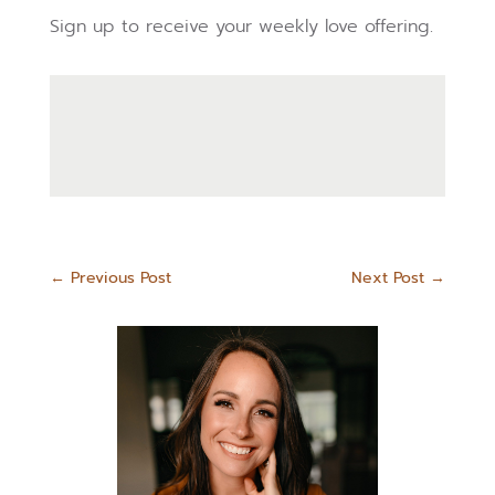
Sign up to receive your weekly love offering.
←
Previous Post
Next Post
→