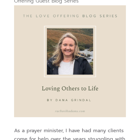
Offering Guest Blog Series
As a prayer minister, I have had many clients
come for help over the years struggling with