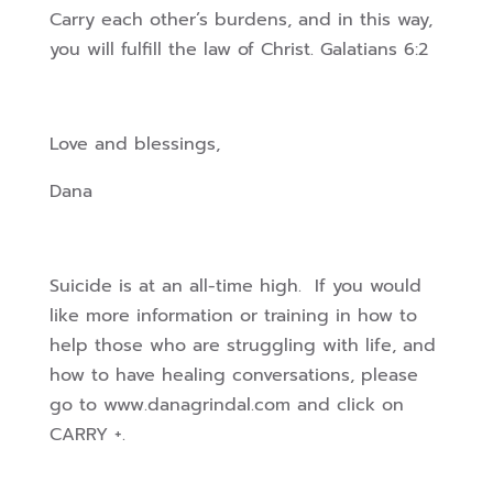
Carry each other’s burdens, and in this way,
you will fulfill the law of Christ. Galatians 6:2
Love and blessings,
Dana
Suicide is at an all-time high. If you would
like more information or training in how to
help those who are struggling with life, and
how to have healing conversations, please
go to www.danagrindal.com and click on
CARRY +.