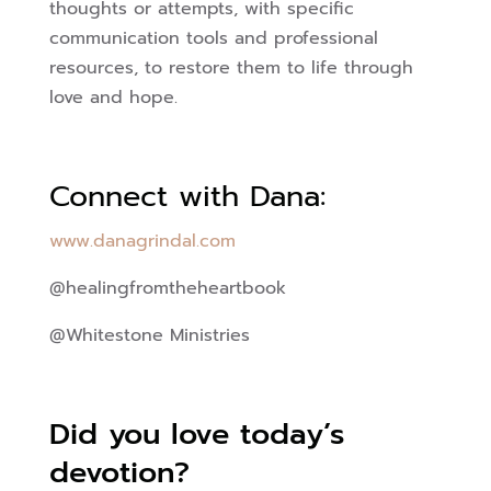
thoughts or attempts, with specific
communication tools and professional
resources, to restore them to life through
love and hope.
Connect with Dana:
www.danagrindal.com
@healingfromtheheartbook
@Whitestone Ministries
Did you love today’s
devotion?