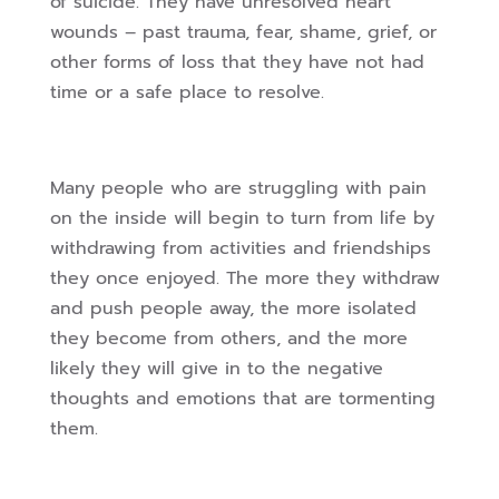
of suicide. They have unresolved heart
wounds – past trauma, fear, shame, grief, or
other forms of loss that they have not had
time or a safe place to resolve.
Many people who are struggling with pain
on the inside will begin to turn from life by
withdrawing from activities and friendships
they once enjoyed. The more they withdraw
and push people away, the more isolated
they become from others, and the more
likely they will give in to the negative
thoughts and emotions that are tormenting
them.