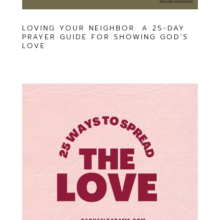
LOVING YOUR NEIGHBOR: A 25-DAY
PRAYER GUIDE FOR SHOWING GOD’S
LOVE