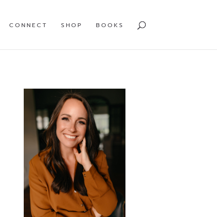
CONNECT
SHOP
BOOKS