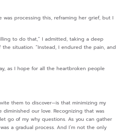
 was processing this, reframing her grief, but I
lling to do that,” I admitted, taking a deep
 the situation. “Instead, I endured the pain, and
ay, as I hope for all the heartbroken people
nvite them to discover—is that minimizing my
e diminished our love. Recognizing that was
 let go of my why questions. As you can gather
 was a gradual process. And I’m not the only