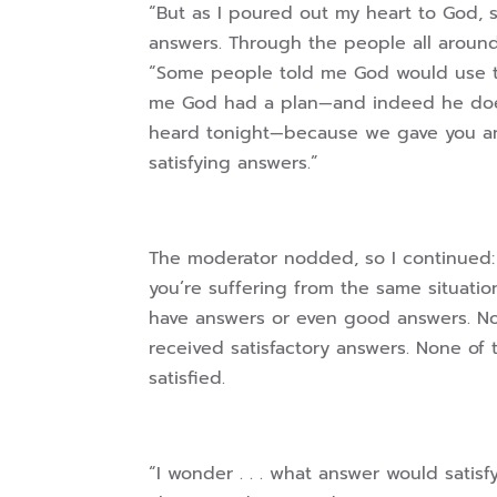
“But as I poured out my heart to God, s
answers. Through the people all aroun
“Some people told me God would use t
me God had a plan—and indeed he does.
heard tonight—because we gave you an
satisfying answers.”
The moderator nodded, so I continued: “
you’re suffering from the same situati
have answers or even good answers. N
received satisfactory answers. None of 
satisfied.
“I wonder . . . what answer would satisf