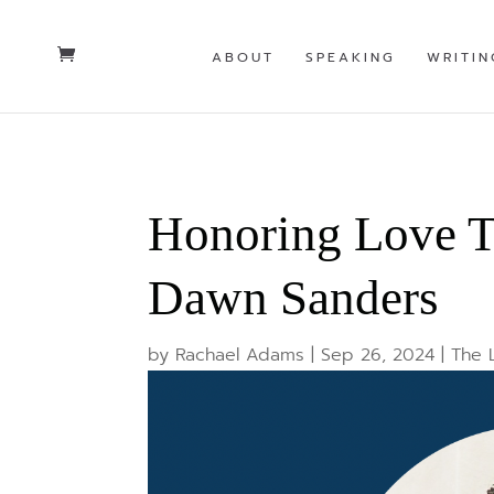
ABOUT
SPEAKING
WRITIN
Honoring Love T
Dawn Sanders
by
Rachael Adams
|
Sep 26, 2024
|
The 