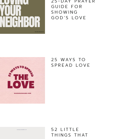
25-DAY PRAYER
GUIDE FOR
SHOWING
GOD’S LOVE
25 WAYS TO
SPREAD LOVE
52 LITTLE
THINGS THAT