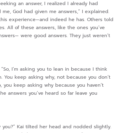
eeking an answer, I realized I already had
d me, God had given me answers,” I explained.
his experience—and indeed he has. Others told
 All of these answers, like the ones you’ve
swers— were good answers. They just weren’t
So, I’m asking you to lean in because I think
on. You keep asking why, not because you don’t
o, you keep asking why because you haven’t
the answers you’ve heard so far leave you
y you?” Kai tilted her head and nodded slightly.