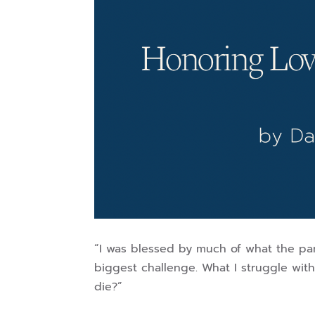
“I was blessed by much of what the pa
biggest challenge. What I struggle wi
die?”