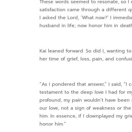
These words seemed to resonate, so I 
satisfaction came through a different 
I asked the Lord, ‘What now?’ I immedi
husband in life; now honor him in death
Kai leaned forward. So did I, wanting 
her time of grief, loss, pain, and confus
“As I pondered that answer,” I said, “I
testament to the deep love I had for m
profound, my pain wouldn’t have been s
our love, not a sign of weakness or the
him. In essence, if I downplayed my grie
honor him.”