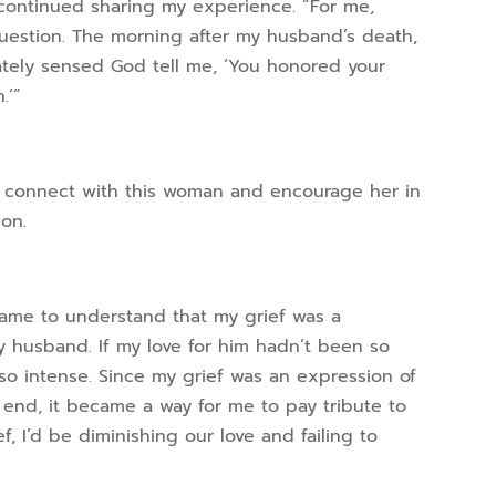
continued sharing my experience. “For me,
question. The morning after my husband’s death,
ately sensed God tell me, ‘You honored your
.’”
to connect with this woman and encourage her in
ion.
 came to understand that my grief was a
y husband. If my love for him hadn’t been so
o intense. Since my grief was an expression of
 end, it became a way for me to pay tribute to
f, I’d be diminishing our love and failing to