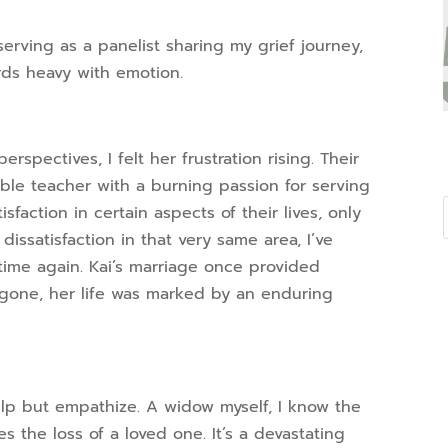
serving as a panelist sharing my grief journey,
rds heavy with emotion.
erspectives, I felt her frustration rising. Their
ible teacher with a burning passion for serving
faction in certain aspects of their lives, only
ssatisfaction in that very same area, I’ve
ime again. Kai’s marriage once provided
w gone, her life was marked by an enduring
help but empathize. A widow myself, I know the
s the loss of a loved one. It’s a devastating