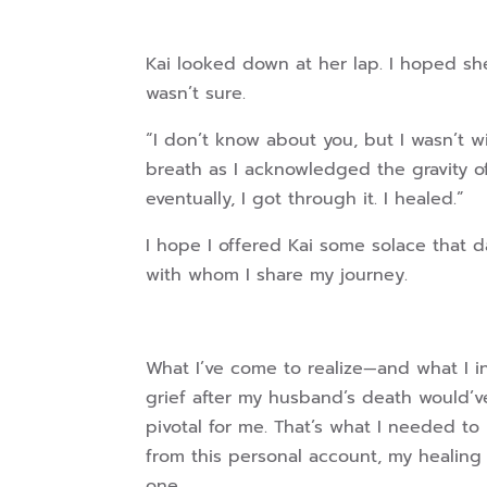
Kai looked down at her lap. I hoped she
wasn’t sure.
“I don’t know about you, but I wasn’t wi
breath as I acknowledged the gravity of
eventually, I got through it. I healed.”
I hope I offered Kai some solace that d
with whom I share my journey.
What I’ve come to realize—and what I i
grief after my husband’s death would’v
pivotal for me. That’s what I needed to
from this personal account, my healing
one.