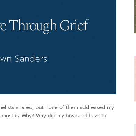
nelists shared, but none of them addressed my
th most is: Why? Why did my husband have to