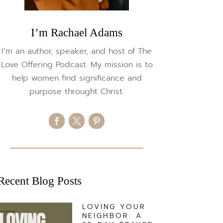
I’m Rachael Adams
I’m an author, speaker, and host of The
Love Offering Podcast. My mission is to
help women find significance and
purpose throught Christ.
Recent Blog Posts
LOVING YOUR
NEIGHBOR: A