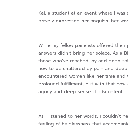
Kai, a student at an event where I was 
bravely expressed her anguish, her wo
While my fellow panelists offered their p
answers didn’t bring her solace. As a B
those who’ve reached joy and deep satis
now to be shattered by pain and deep di
encountered women like her time and t
profound fulfillment, but with that no
agony and deep sense of discontent.
As I listened to her words, I couldn’t 
feeling of helplessness that accompanie