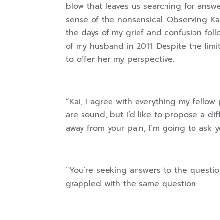
blow that leaves us searching for answ
sense of the nonsensical. Observing Ka
the days of my grief and confusion fol
of my husband in 2011. Despite the limi
to offer her my perspective.
“Kai, I agree with everything my fellow 
are sound, but I’d like to propose a di
away from your pain, I’m going to ask yo
“You’re seeking answers to the question
grappled with the same question.