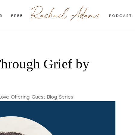
G
FREE
PODCAST
hrough Grief by
Love Offering Guest Blog Series