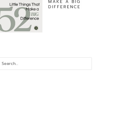
MAKE A BIG
DIFFERENCE