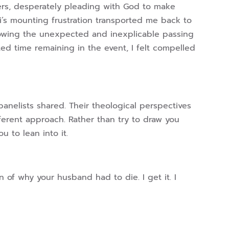
ers, desperately pleading with God to make
i’s mounting frustration transported me back to
lowing the unexpected and inexplicable passing
ted time remaining in the event, I felt compelled
panelists shared. Their theological perspectives
fferent approach. Rather than try to draw you
u to lean into it.
 of why your husband had to die. I get it. I