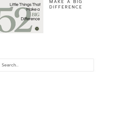
MAKE A BIG
DIFFERENCE