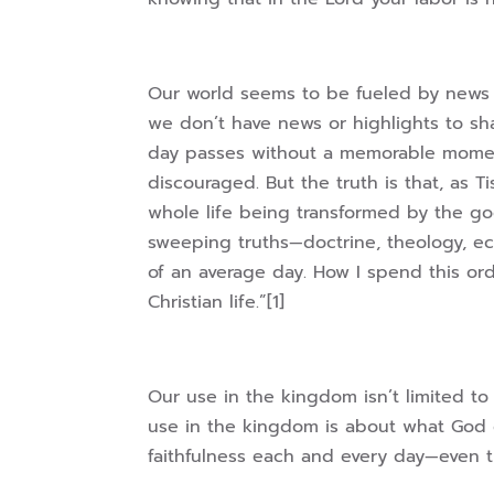
Our world seems to be fueled by news 
we don’t have news or highlights to s
day passes without a memorable moment
discouraged. But the truth is that, as T
whole life being transformed by the go
sweeping truths—doctrine, theology, ec
of an average day. How I spend this ord
Christian life.”[1]
Our use in the kingdom isn’t limited to
use in the kingdom is about what God
faithfulness each and every day—even 