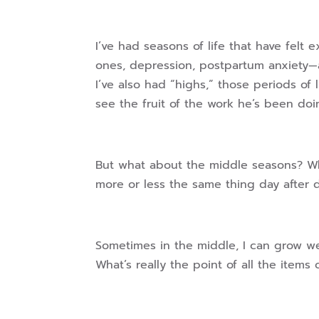
I’ve had seasons of life that have felt 
ones, depression, postpartum anxiety—a
I’ve also had “highs,” those periods of
see the fruit of the work he’s been doi
But what about the middle seasons? W
more or less the same thing day after 
Sometimes in the middle, I can grow wea
What’s really the point of all the items