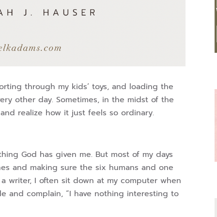
orting through my kids’ toys, and loading the
very other day. Sometimes, in the midst of the
 and realize how it just feels so ordinary.
erything God has given me. But most of my days
lines and making sure the six humans and one
 a writer, I often sit down at my computer when
cle and complain, “I have nothing interesting to