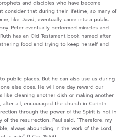
nd prophets and disciples who have become
ut consider that during their lifetime, so many of
ome, like David, eventually came into a public
 boy. Peter eventually performed miracles and
. Ruth has an Old Testament book named after
 gathering food and trying to keep herself and
to public places. But he can also use us during
 one else does. He will one day reward our
ks like cleaning another dish or making another
 after all, encouraged the church in Corinth
ection through the power of the Spirit is not in
y of the resurrection, Paul said, “Therefore, my
ble, always abounding in the work of the Lord,
 in vain” (1 Cor. 15:58).