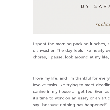
I spent the morning packing lunches, s
dishwasher. The day feels like nearly e
chores, I pause, look around at my life,
I love my life, and I’m thankful for ev
involve tasks like trying to meet dead
canine in my house all get fed. Even as
it’s time to work on an essay or an arti
say—because nothing has happened!”