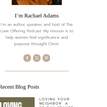
I’m Rachael Adams
I’m an author, speaker, and host of The
Love Offering Podcast. My mission is to
help women find significance and
purpose throught Christ.
Recent Blog Posts
LOVING YOUR
NEIGHBOR: A