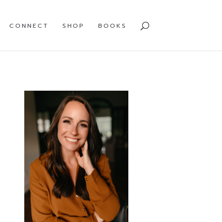
CONNECT
SHOP
BOOKS