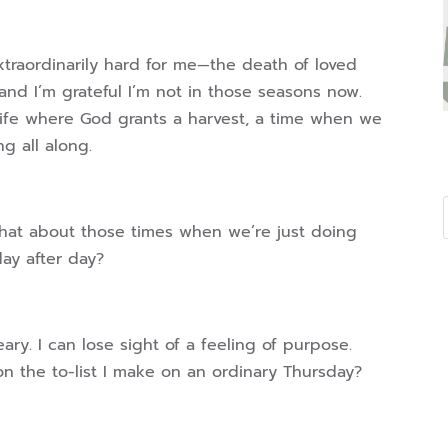
extraordinarily hard for me—the death of loved
nd I’m grateful I’m not in those seasons now.
 life where God grants a harvest, a time when we
ng all along.
hat about those times when we’re just doing
day after day?
ry. I can lose sight of a feeling of purpose.
 on the to-list I make on an ordinary Thursday?