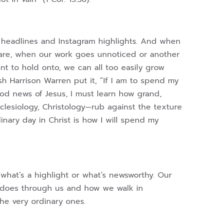
headlines and Instagram highlights. And when
hare, when our work goes unnoticed or another
 to hold onto, we can all too easily grow
ish Harrison Warren put it, “If I am to spend my
od news of Jesus, I must learn how grand,
clesiology, Christology—rub against the texture
inary day in Christ is how I will spend my
 what’s a highlight or what’s newsworthy. Our
 does through us and how we walk in
the very ordinary ones.