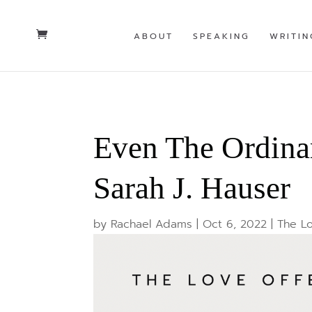
ABOUT
SPEAKING
WRITIN
Even The Ordina
Sarah J. Hauser
by
Rachael Adams
|
Oct 6, 2022
|
The Lo