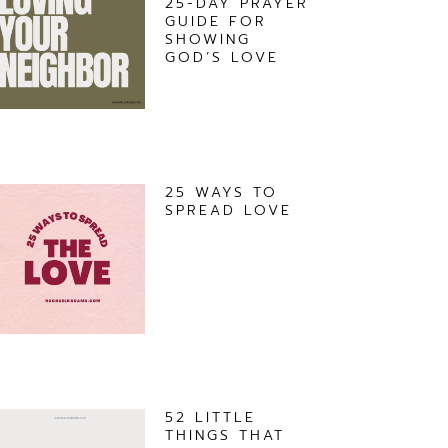
25-DAY PRAYER
GUIDE FOR
SHOWING
GOD’S LOVE
25 WAYS TO
SPREAD LOVE
52 LITTLE
THINGS THAT