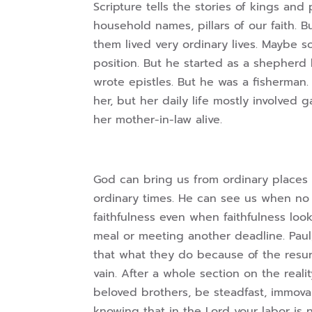
Scripture tells the stories of kings a
household names, pillars of our faith. B
them lived very ordinary lives. Maybe s
position. But he started as a shepherd
wrote epistles. But he was a fisherman
her, but her daily life mostly involved
her mother-in-law alive.
God can bring us from ordinary places 
ordinary times. He can see us when no
faithfulness even when faithfulness loo
meal or meeting another deadline. Paul,
that what they do because of the resurr
vain. After a whole section on the realit
beloved brothers, be steadfast, immova
knowing that in the Lord your labor is not