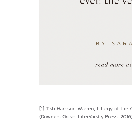
[1] Tish Harrison Warren, Liturgy of the
(Downers Grove: InterVarsity Press, 2016)