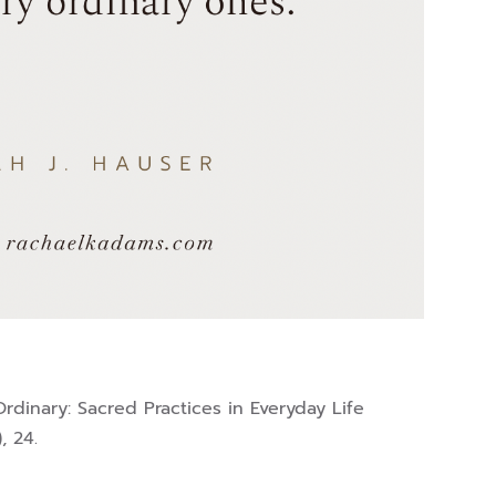
 Ordinary: Sacred Practices in Everyday Life
, 24.