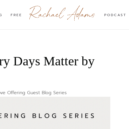
G
FREE
PODCAST
ry Days Matter by
ve Offering Guest Blog Series