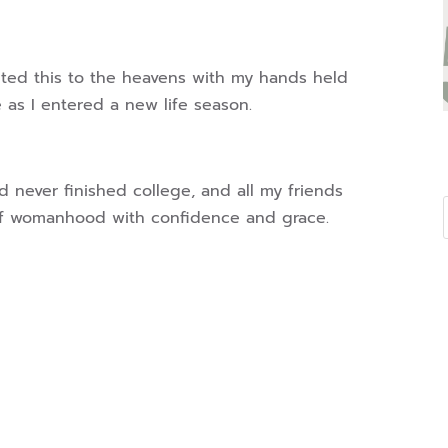
uted this to the heavens with my hands held
 as I entered a new life season.
ad never finished college, and all my friends
 of womanhood with confidence and grace.