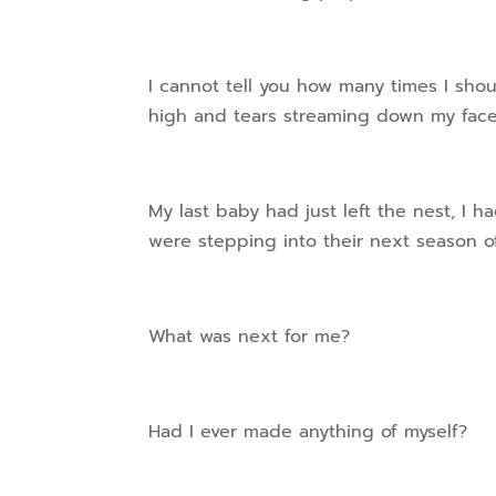
I cannot tell you how many times I sho
high and tears streaming down my face
My last baby had just left the nest, I h
were stepping into their next season
What was next for me?
Had I ever made anything of myself?