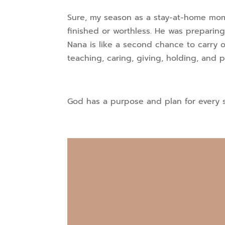
Sure, my season as a stay-at-home mom
finished or worthless. He was preparin
Nana is like a second chance to carry 
teaching, caring, giving, holding, and
God has a purpose and plan for every s