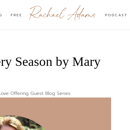
G
FREE
PODCAST
ery Season by Mary
Love Offering Guest Blog Series