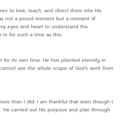
en to love, teach, and direct them into His
It was not a proud moment but a moment of
 my eyes and heart to understand the
in for such a time as this.
 for its own time. He has planted eternity in
 cannot see the whole scope of God’s work from
ore than I did. I am thankful that even though I
t. He carried out His purpose and plan through