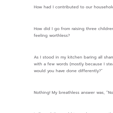
How had I contributed to our househo
How did I go from raising three childr
feeling worthless?
As I stood in my kitchen baring all s
with a few words (mostly because I ste
would you have done differently?”
Nothing! My breathless answer was, “N