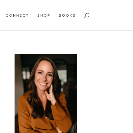
CONNECT
SHOP
BOOKS