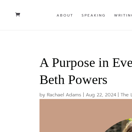
ABOUT
SPEAKING
WRITIN
A Purpose in Ev
Beth Powers
by
Rachael Adams
|
Aug 22, 2024
|
The 