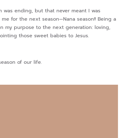
 was ending, but that never meant I was
g me for the next season—Nana season!! Being a
on my purpose to the next generation: loving,
 pointing those sweet babies to Jesus.
eason of our life.