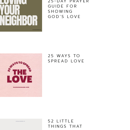
25-DAY PRAYER
GUIDE FOR
SHOWING
GOD’S LOVE
25 WAYS TO
SPREAD LOVE
52 LITTLE
THINGS THAT