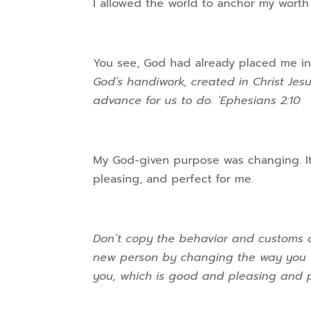
I allowed the world to anchor my worth
You see, God had already placed me in
God’s handiwork, created in Christ Je
advance for us to do. ‘Ephesians 2:10
My God-given purpose was changing. I
pleasing, and perfect for me.
Don’t copy the behavior and customs of
new person by changing the way you thi
you, which is good and pleasing and 