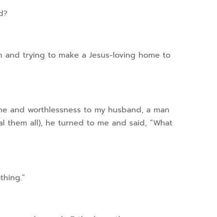
ld?
en and trying to make a Jesus-loving home to
hame and worthlessness to my husband, a man
al them all), he turned to me and said, “What
othing.”