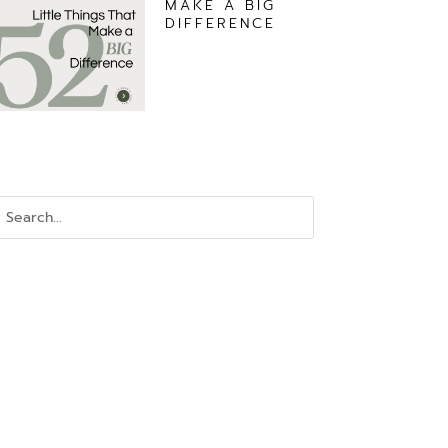
MAKE A BIG
DIFFERENCE