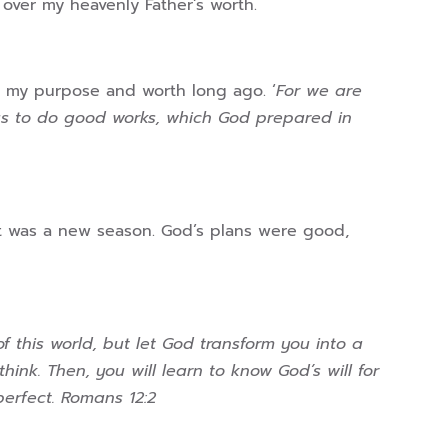
 over my heavenly Father’s worth.
 my purpose and worth long ago. ‘
For we are
sus to do good works, which God prepared in
t was a new season. God’s plans were good,
 this world, but let God transform you into a
nk. Then, you will learn to know God’s will for
perfect. Romans 12:2