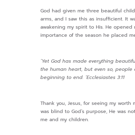
God had given me three beautiful childr
arms, and I saw this as insufficient. 
awakening my spirit to His. He opened
importance of the season he placed me 
‘Yet God has made everything beautiful
the human heart, but even so, people
beginning to end. ‘Ecclesiastes 3:11
Thank you, Jesus, for seeing my worth m
was blind to God’s purpose, He was no
me and my children.