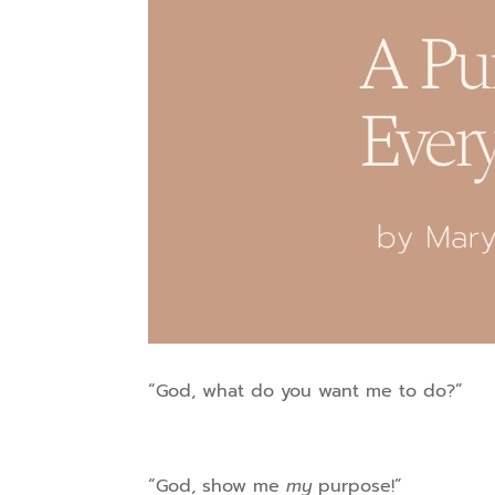
“God, what do you want me to do?”
“God, show me
my
purpose!”