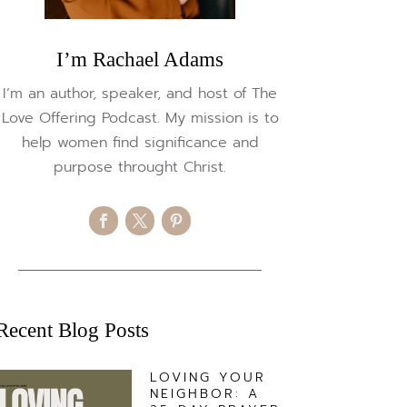
I’m Rachael Adams
I’m an author, speaker, and host of The
Love Offering Podcast. My mission is to
help women find significance and
purpose throught Christ.
Recent Blog Posts
LOVING YOUR
NEIGHBOR: A